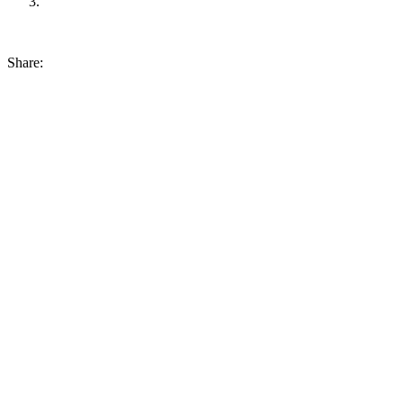
Share: