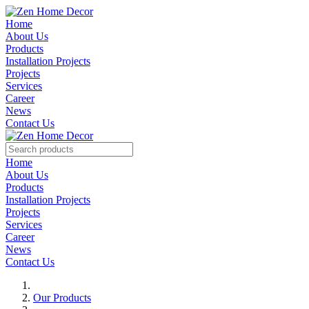
Home
About Us
Products
Installation Projects
Projects
Services
Career
News
Contact Us
Home
About Us
Products
Installation Projects
Projects
Services
Career
News
Contact Us
Our Products