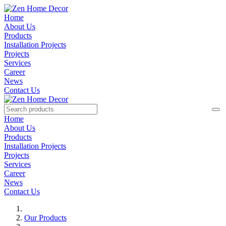
Home
About Us
Products
Installation Projects
Projects
Services
Career
News
Contact Us
Home
About Us
Products
Installation Projects
Projects
Services
Career
News
Contact Us
Our Products