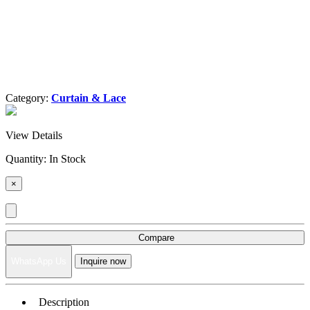
Category:
Curtain & Lace
View Details
Quantity:
In Stock
×
Compare
WhatsApp Us
Inquire now
Description