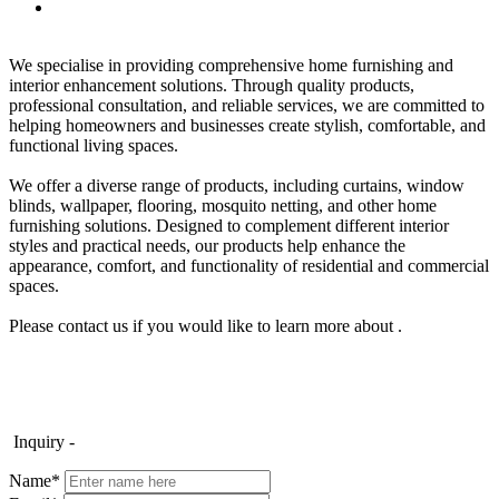
We specialise in providing comprehensive home furnishing and
interior enhancement solutions. Through quality products,
professional consultation, and reliable services, we are committed to
helping homeowners and businesses create stylish, comfortable, and
functional living spaces.
We offer a diverse range of products, including curtains, window
blinds, wallpaper, flooring, mosquito netting, and other home
furnishing solutions. Designed to complement different interior
styles and practical needs, our products help enhance the
appearance, comfort, and functionality of residential and commercial
spaces.
Please contact us if you would like to learn more about .
Inquiry -
Name*