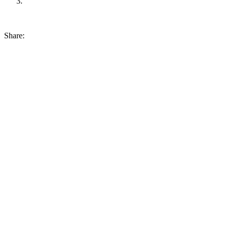
Share: