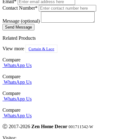
Email*
Contact Number*
Message (optional)
Related Products
View more
Curtain & Lace
Compare
WhatsApp Us
Compare
WhatsApp Us
Compare
WhatsApp Us
Compare
WhatsApp Us
Ⓒ 2017-2026
Zen Home Decor
001711542-W
Visitor: