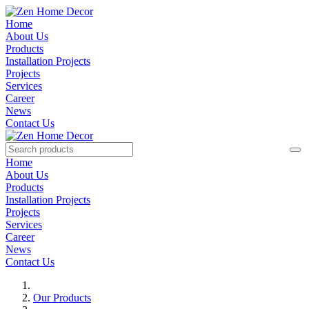
Home
About Us
Products
Installation Projects
Projects
Services
Career
News
Contact Us
Home
About Us
Products
Installation Projects
Projects
Services
Career
News
Contact Us
Our Products