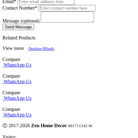
Email*
Contact Number*
Message (optional)
Related Products
View more
Outdoor Blinds
Compare
WhatsApp Us
Compare
WhatsApp Us
Compare
WhatsApp Us
Compare
WhatsApp Us
Ⓒ 2017-2026
Zen Home Decor
001711542-W
Visitor: