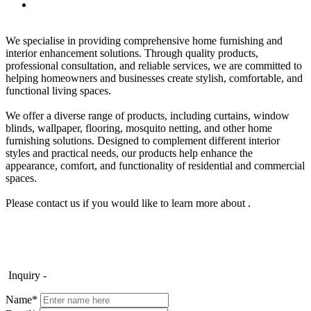
We specialise in providing comprehensive home furnishing and
interior enhancement solutions. Through quality products,
professional consultation, and reliable services, we are committed to
helping homeowners and businesses create stylish, comfortable, and
functional living spaces.
We offer a diverse range of products, including curtains, window
blinds, wallpaper, flooring, mosquito netting, and other home
furnishing solutions. Designed to complement different interior
styles and practical needs, our products help enhance the
appearance, comfort, and functionality of residential and commercial
spaces.
Please contact us if you would like to learn more about .
Inquiry -
Name*