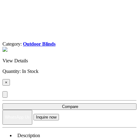
Category:
Outdoor Blinds
View Details
Quantity:
In Stock
×
Compare
WhatsApp Us
Inquire now
Description