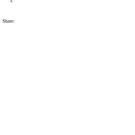
Share: