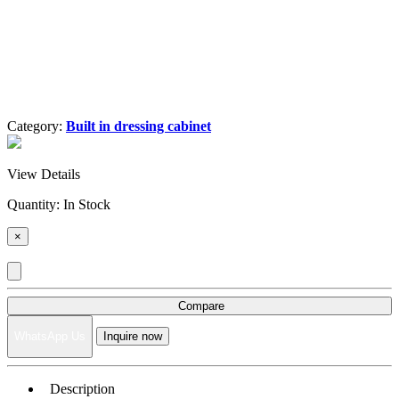
Category:
Built in dressing cabinet
View Details
Quantity:
In Stock
×
Compare
WhatsApp Us
Inquire now
Description