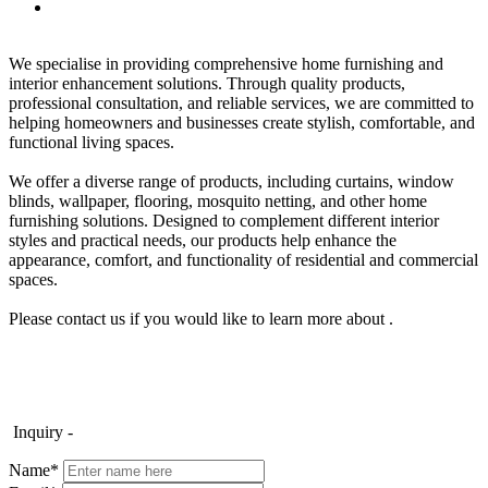
We specialise in providing comprehensive home furnishing and
interior enhancement solutions. Through quality products,
professional consultation, and reliable services, we are committed to
helping homeowners and businesses create stylish, comfortable, and
functional living spaces.
We offer a diverse range of products, including curtains, window
blinds, wallpaper, flooring, mosquito netting, and other home
furnishing solutions. Designed to complement different interior
styles and practical needs, our products help enhance the
appearance, comfort, and functionality of residential and commercial
spaces.
Please contact us if you would like to learn more about .
Inquiry -
Name*