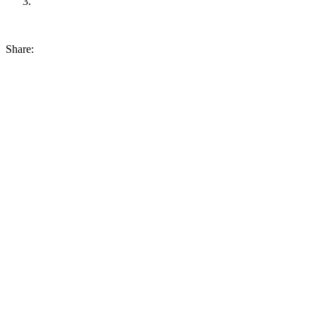
Share: