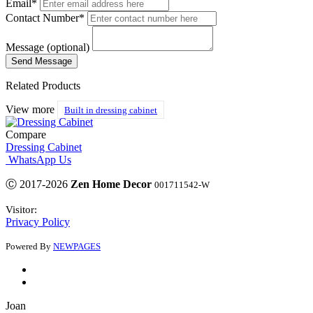
Email*
Contact Number*
Message (optional)
Related Products
View more
Built in dressing cabinet
Compare
Dressing Cabinet
WhatsApp Us
Ⓒ 2017-2026
Zen Home Decor
001711542-W
Visitor:
Privacy Policy
Powered By
NEWPAGES
Joan