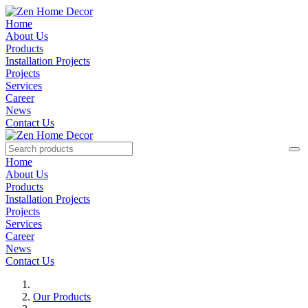
Home
About Us
Products
Installation Projects
Projects
Services
Career
News
Contact Us
Home
About Us
Products
Installation Projects
Projects
Services
Career
News
Contact Us
Our Products