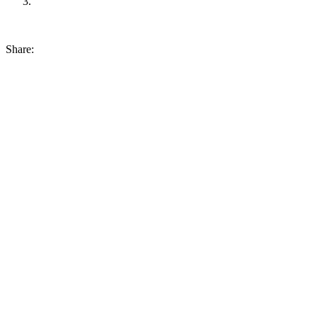
Share: