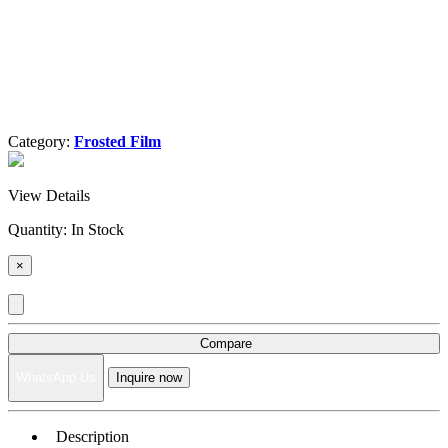
Category:
Frosted Film
View Details
Quantity:
In Stock
×
Compare
WhatsApp Us
Inquire now
Description