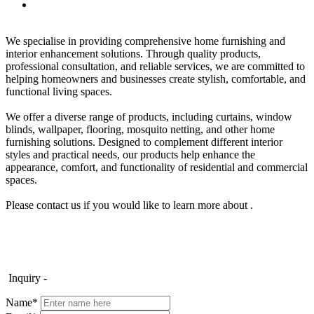
We specialise in providing comprehensive home furnishing and
interior enhancement solutions. Through quality products,
professional consultation, and reliable services, we are committed to
helping homeowners and businesses create stylish, comfortable, and
functional living spaces.
We offer a diverse range of products, including curtains, window
blinds, wallpaper, flooring, mosquito netting, and other home
furnishing solutions. Designed to complement different interior
styles and practical needs, our products help enhance the
appearance, comfort, and functionality of residential and commercial
spaces.
Please contact us if you would like to learn more about .
Inquiry -
Name*