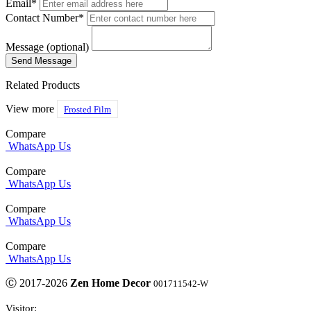
Email*
Contact Number*
Message (optional)
Related Products
View more
Frosted Film
Compare
WhatsApp Us
Compare
WhatsApp Us
Compare
WhatsApp Us
Compare
WhatsApp Us
Ⓒ 2017-2026
Zen Home Decor
001711542-W
Visitor: