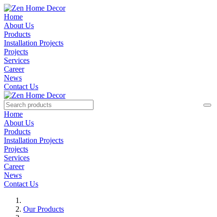
Home
About Us
Products
Installation Projects
Projects
Services
Career
News
Contact Us
Home
About Us
Products
Installation Projects
Projects
Services
Career
News
Contact Us
Our Products