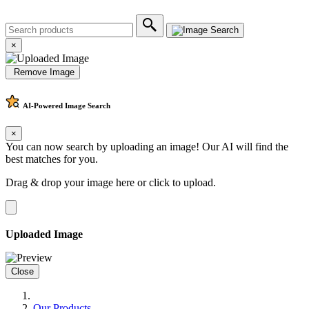
×
Remove Image
AI-Powered
Image Search
×
You can now search by uploading an image! Our AI will find the
best matches for you.
Drag & drop your image here or
click to upload
.
Uploaded Image
Close
Our Products