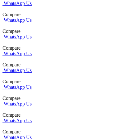
WhatsApp Us
Compare
WhatsApp Us
Compare
WhatsApp Us
Compare
WhatsApp Us
Compare
WhatsApp Us
Compare
WhatsApp Us
Compare
WhatsApp Us
Compare
WhatsApp Us
Compare
WhatsApp Us