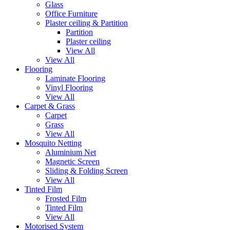
Glass
Office Furniture
Plaster ceiling & Partition
Partition
Plaster ceiling
View All
View All
Flooring
Laminate Flooring
Vinyl Flooring
View All
Carpet & Grass
Carpet
Grass
View All
Mosquito Netting
Aluminium Net
Magnetic Screen
Sliding & Folding Screen
View All
Tinted Film
Frosted Film
Tinted Film
View All
Motorised System