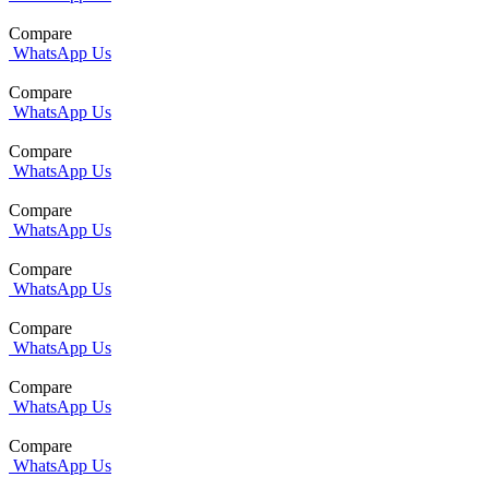
Compare
WhatsApp Us
Compare
WhatsApp Us
Compare
WhatsApp Us
Compare
WhatsApp Us
Compare
WhatsApp Us
Compare
WhatsApp Us
Compare
WhatsApp Us
Compare
WhatsApp Us