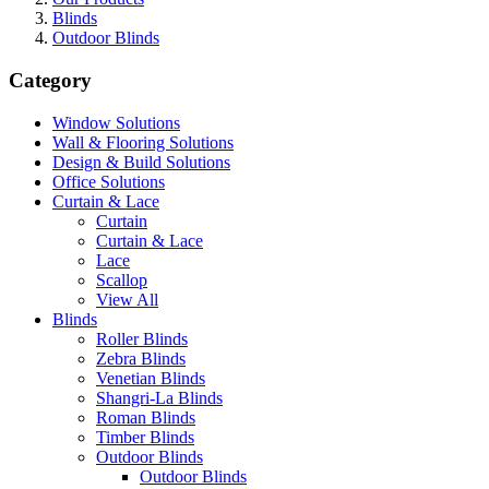
Blinds
Outdoor Blinds
Category
Window Solutions
Wall & Flooring Solutions
Design & Build Solutions
Office Solutions
Curtain & Lace
Curtain
Curtain & Lace
Lace
Scallop
View All
Blinds
Roller Blinds
Zebra Blinds
Venetian Blinds
Shangri-La Blinds
Roman Blinds
Timber Blinds
Outdoor Blinds
Outdoor Blinds