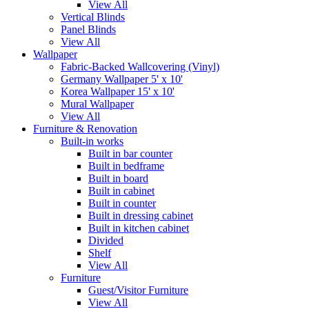
View All
Vertical Blinds
Panel Blinds
View All
Wallpaper
Fabric-Backed Wallcovering (Vinyl)
Germany Wallpaper 5' x 10'
Korea Wallpaper 15' x 10'
Mural Wallpaper
View All
Furniture & Renovation
Built-in works
Built in bar counter
Built in bedframe
Built in board
Built in cabinet
Built in counter
Built in dressing cabinet
Built in kitchen cabinet
Divided
Shelf
View All
Furniture
Guest/Visitor Furniture
View All