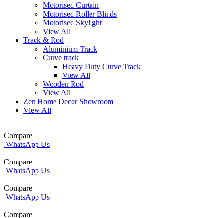
Motorised Curtain
Motorised Roller Blinds
Motorised Skylight
View All
Track & Rod
Aluminium Track
Curve track
Heavy Duty Curve Track
View All
Wooden Rod
View All
Zen Home Decor Showroom
View All
Compare
WhatsApp Us
Compare
WhatsApp Us
Compare
WhatsApp Us
Compare