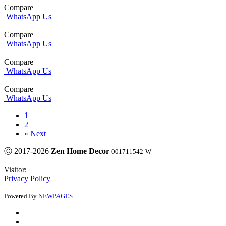
Compare
WhatsApp Us
Compare
WhatsApp Us
Compare
WhatsApp Us
Compare
WhatsApp Us
1
2
»
Next
Ⓒ 2017-2026
Zen Home Decor
001711542-W
Visitor:
Privacy Policy
Powered By
NEWPAGES