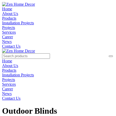
Home
About Us
Products
Installation Projects
Projects
Services
Career
News
Contact Us
Home
About Us
Products
Installation Projects
Projects
Services
Career
News
Contact Us
Outdoor Blinds