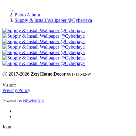
Photo Album
Supply & Install Wallpaper @Cyberjaya
Ⓒ 2017-2026
Zen Home Decor
001711542-W
Visitor:
Privacy Policy
Powered By
NEWPAGES
Joan