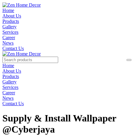
Home
About Us
Products
Gallery
Services
Career
News
Contact Us
Home
About Us
Products
Gallery
Services
Career
News
Contact Us
Supply & Install Wallpaper
@Cyberjaya