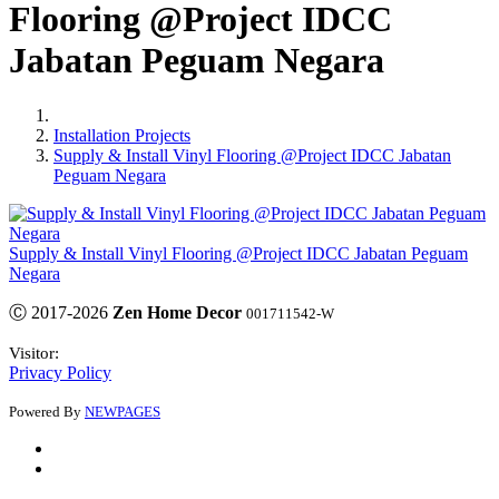
Flooring @Project IDCC
Jabatan Peguam Negara
Installation Projects
Supply & Install Vinyl Flooring @Project IDCC Jabatan
Peguam Negara
Supply & Install Vinyl Flooring @Project IDCC Jabatan Peguam
Negara
Ⓒ 2017-2026
Zen Home Decor
001711542-W
Visitor:
Privacy Policy
Powered By
NEWPAGES