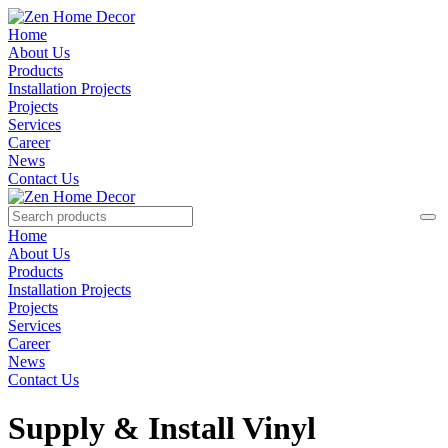
Home
About Us
Products
Installation Projects
Projects
Services
Career
News
Contact Us
Home
About Us
Products
Installation Projects
Projects
Services
Career
News
Contact Us
Supply & Install Vinyl