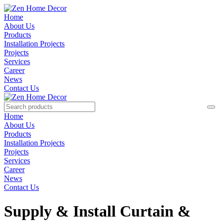
Home
About Us
Products
Installation Projects
Projects
Services
Career
News
Contact Us
Home
About Us
Products
Installation Projects
Projects
Services
Career
News
Contact Us
Supply & Install Curtain &