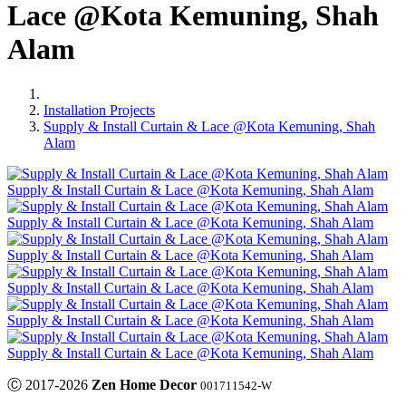
Lace @Kota Kemuning, Shah
Alam
Installation Projects
Supply & Install Curtain & Lace @Kota Kemuning, Shah
Alam
Supply & Install Curtain & Lace @Kota Kemuning, Shah Alam
Supply & Install Curtain & Lace @Kota Kemuning, Shah Alam
Supply & Install Curtain & Lace @Kota Kemuning, Shah Alam
Supply & Install Curtain & Lace @Kota Kemuning, Shah Alam
Supply & Install Curtain & Lace @Kota Kemuning, Shah Alam
Supply & Install Curtain & Lace @Kota Kemuning, Shah Alam
Ⓒ 2017-2026
Zen Home Decor
001711542-W