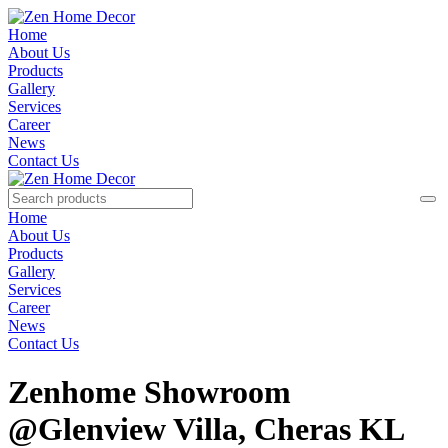
Home
About Us
Products
Gallery
Services
Career
News
Contact Us
Home
About Us
Products
Gallery
Services
Career
News
Contact Us
Zenhome Showroom
@Glenview Villa, Cheras KL