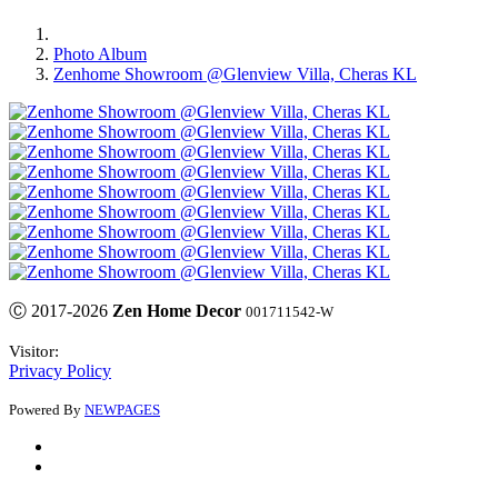
Photo Album
Zenhome Showroom @Glenview Villa, Cheras KL
Ⓒ 2017-2026
Zen Home Decor
001711542-W
Visitor:
Privacy Policy
Powered By
NEWPAGES