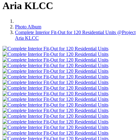
Aria KLCC
Photo Album
Complete Interior Fit-Out for 120 Residential Units @Project
Aria KLCC