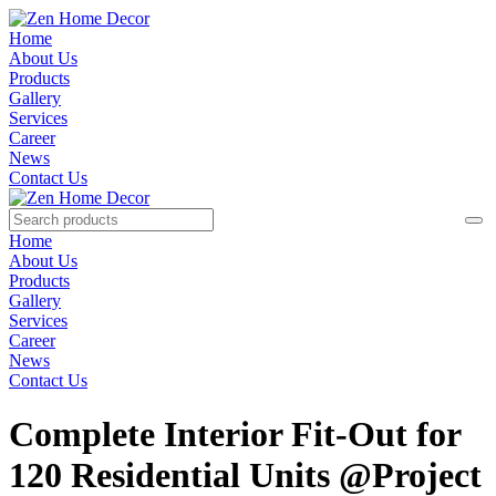
Home
About Us
Products
Gallery
Services
Career
News
Contact Us
Home
About Us
Products
Gallery
Services
Career
News
Contact Us
Complete Interior Fit-Out for
120 Residential Units @Project