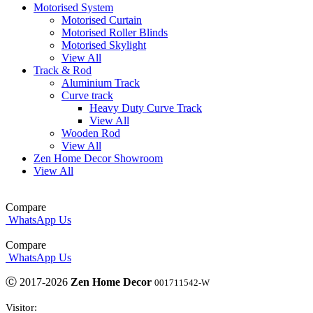
Motorised System
Motorised Curtain
Motorised Roller Blinds
Motorised Skylight
View All
Track & Rod
Aluminium Track
Curve track
Heavy Duty Curve Track
View All
Wooden Rod
View All
Zen Home Decor Showroom
View All
Compare
WhatsApp Us
Compare
WhatsApp Us
Ⓒ 2017-2026
Zen Home Decor
001711542-W
Visitor: