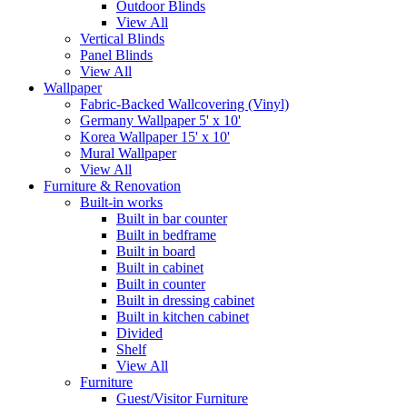
Outdoor Blinds
View All
Vertical Blinds
Panel Blinds
View All
Wallpaper
Fabric-Backed Wallcovering (Vinyl)
Germany Wallpaper 5' x 10'
Korea Wallpaper 15' x 10'
Mural Wallpaper
View All
Furniture & Renovation
Built-in works
Built in bar counter
Built in bedframe
Built in board
Built in cabinet
Built in counter
Built in dressing cabinet
Built in kitchen cabinet
Divided
Shelf
View All
Furniture
Guest/Visitor Furniture