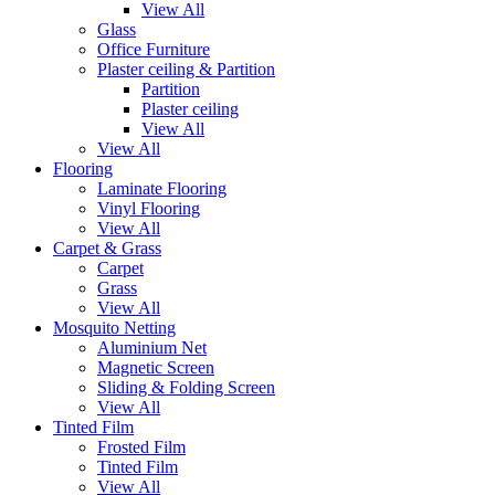
View All
Glass
Office Furniture
Plaster ceiling & Partition
Partition
Plaster ceiling
View All
View All
Flooring
Laminate Flooring
Vinyl Flooring
View All
Carpet & Grass
Carpet
Grass
View All
Mosquito Netting
Aluminium Net
Magnetic Screen
Sliding & Folding Screen
View All
Tinted Film
Frosted Film
Tinted Film
View All