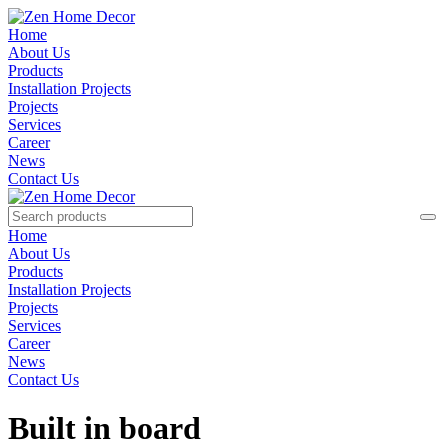
Home
About Us
Products
Installation Projects
Projects
Services
Career
News
Contact Us
Home
About Us
Products
Installation Projects
Projects
Services
Career
News
Contact Us
Built in board