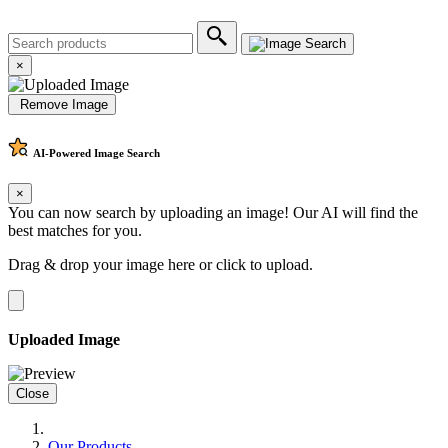
×
Remove Image
AI-Powered
Image Search
×
You can now search by uploading an image! Our AI will find the
best matches for you.
Drag & drop your image here or
click to upload
.
Uploaded Image
Close
Our Products