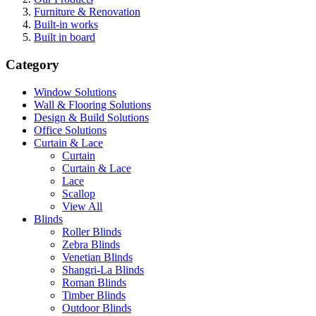
Furniture & Renovation
Built-in works
Built in board
Category
Window Solutions
Wall & Flooring Solutions
Design & Build Solutions
Office Solutions
Curtain & Lace
Curtain
Curtain & Lace
Lace
Scallop
View All
Blinds
Roller Blinds
Zebra Blinds
Venetian Blinds
Shangri-La Blinds
Roman Blinds
Timber Blinds
Outdoor Blinds