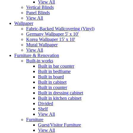
View All
Vertical Blinds
Panel Blinds
View All
Wallpaper
Fabric-Backed Wallcovering (Vinyl)
Germany Wallpaper 5' x 10'
Korea Wallpaper 15' x 10'
Mural Wallpaper
View All
Furniture & Renovation
Built-in works
Built in bar counter
Built in bedframe
Built in board
Built in cabinet
Built in counter
Built in dressing cabinet
Built in kitchen cabinet
Divided
Shelf
View All
Furniture
Guest/Visitor Furniture
View All