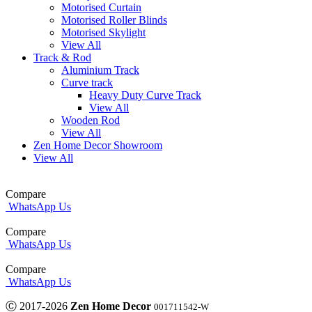
Motorised Curtain
Motorised Roller Blinds
Motorised Skylight
View All
Track & Rod
Aluminium Track
Curve track
Heavy Duty Curve Track
View All
Wooden Rod
View All
Zen Home Decor Showroom
View All
Compare
WhatsApp Us
Compare
WhatsApp Us
Compare
WhatsApp Us
Ⓒ 2017-2026
Zen Home Decor
001711542-W