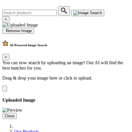
×
Remove Image
AI-Powered
Image Search
×
You can now search by uploading an image! Our AI will find the
best matches for you.
Drag & drop your image here or
click to upload
.
Uploaded Image
Close
Our Products