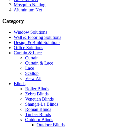
Mosquito Netting
Aluminium Net
Category
Window Solutions
Wall & Flooring Solutions
Design & Build Solutions
Office Solutions
Curtain & Lace
Curtain
Curtain & Lace
Lace
Scallop
View All
Blinds
Roller Blinds
Zebra Blinds
Venetian Blinds
Shangri-La Blinds
Roman Blinds
Timber Blinds
Outdoor Blinds
Outdoor Blinds