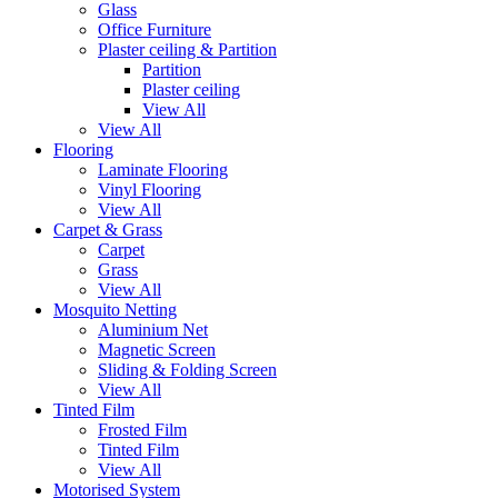
Glass
Office Furniture
Plaster ceiling & Partition
Partition
Plaster ceiling
View All
View All
Flooring
Laminate Flooring
Vinyl Flooring
View All
Carpet & Grass
Carpet
Grass
View All
Mosquito Netting
Aluminium Net
Magnetic Screen
Sliding & Folding Screen
View All
Tinted Film
Frosted Film
Tinted Film
View All
Motorised System