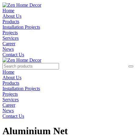
Home
About Us
Products
Installation Projects
Projects
Services
Career
News
Contact Us
Home
About Us
Products
Installation Projects
Projects
Services
Career
News
Contact Us
Aluminium Net