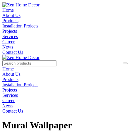
Home
About Us
Products
Installation Projects
Projects
Services
Career
News
Contact Us
Home
About Us
Products
Installation Projects
Projects
Services
Career
News
Contact Us
Mural Wallpaper