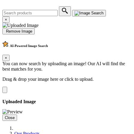
×
Remove Image
AI-Powered
Image Search
×
You can now search by uploading an image! Our AI will find the
best matches for you.
Drag & drop your image here or
click to upload
.
Uploaded Image
Close
Our Products