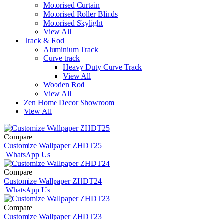
Motorised Curtain
Motorised Roller Blinds
Motorised Skylight
View All
Track & Rod
Aluminium Track
Curve track
Heavy Duty Curve Track
View All
Wooden Rod
View All
Zen Home Decor Showroom
View All
Compare
Customize Wallpaper ZHDT25
WhatsApp Us
Compare
Customize Wallpaper ZHDT24
WhatsApp Us
Compare
Customize Wallpaper ZHDT23