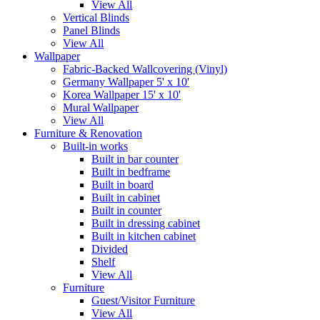
View All
Vertical Blinds
Panel Blinds
View All
Wallpaper
Fabric-Backed Wallcovering (Vinyl)
Germany Wallpaper 5' x 10'
Korea Wallpaper 15' x 10'
Mural Wallpaper
View All
Furniture & Renovation
Built-in works
Built in bar counter
Built in bedframe
Built in board
Built in cabinet
Built in counter
Built in dressing cabinet
Built in kitchen cabinet
Divided
Shelf
View All
Furniture
Guest/Visitor Furniture
View All