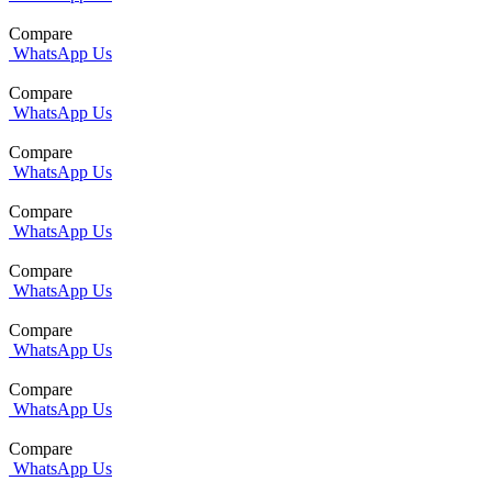
Compare
WhatsApp Us
Compare
WhatsApp Us
Compare
WhatsApp Us
Compare
WhatsApp Us
Compare
WhatsApp Us
Compare
WhatsApp Us
Compare
WhatsApp Us
Compare
WhatsApp Us