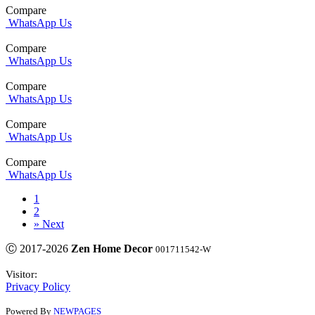
Compare
WhatsApp Us
Compare
WhatsApp Us
Compare
WhatsApp Us
Compare
WhatsApp Us
Compare
WhatsApp Us
1
2
»
Next
Ⓒ 2017-2026
Zen Home Decor
001711542-W
Visitor:
Privacy Policy
Powered By
NEWPAGES