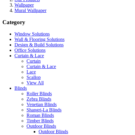
Wallpaper
Mural Wallpaper
Category
Window Solutions
Wall & Flooring Solutions
Design & Build Solutions
Office Solutions
Curtain & Lace
Curtain
Curtain & Lace
Lace
Scallop
View All
Blinds
Roller Blinds
Zebra Blinds
Venetian Blinds
Shangri-La Blinds
Roman Blinds
Timber Blinds
Outdoor Blinds
Outdoor Blinds