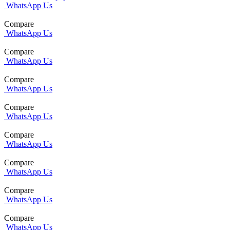
WhatsApp Us
Compare
WhatsApp Us
Compare
WhatsApp Us
Compare
WhatsApp Us
Compare
WhatsApp Us
Compare
WhatsApp Us
Compare
WhatsApp Us
Compare
WhatsApp Us
Compare
WhatsApp Us