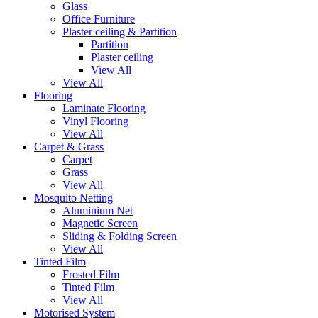
Glass
Office Furniture
Plaster ceiling & Partition
Partition
Plaster ceiling
View All
View All
Flooring
Laminate Flooring
Vinyl Flooring
View All
Carpet & Grass
Carpet
Grass
View All
Mosquito Netting
Aluminium Net
Magnetic Screen
Sliding & Folding Screen
View All
Tinted Film
Frosted Film
Tinted Film
View All
Motorised System