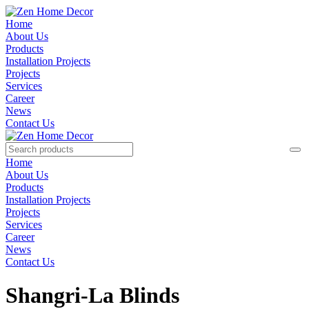
Home
About Us
Products
Installation Projects
Projects
Services
Career
News
Contact Us
Home
About Us
Products
Installation Projects
Projects
Services
Career
News
Contact Us
Shangri-La Blinds