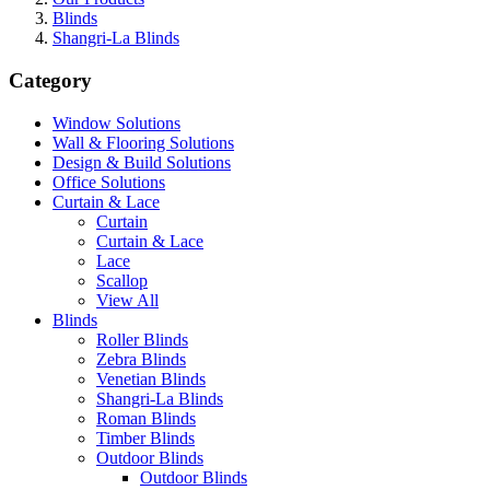
Blinds
Shangri-La Blinds
Category
Window Solutions
Wall & Flooring Solutions
Design & Build Solutions
Office Solutions
Curtain & Lace
Curtain
Curtain & Lace
Lace
Scallop
View All
Blinds
Roller Blinds
Zebra Blinds
Venetian Blinds
Shangri-La Blinds
Roman Blinds
Timber Blinds
Outdoor Blinds
Outdoor Blinds