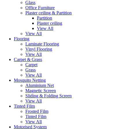
Glass
Office Furniture
Plaster ceiling & Partition
Partition
Plaster ceiling
View All
View All
Flooring
Laminate Flooring
Vinyl Flooring
View All
Carpet & Grass
Carpet
Grass
View All
Mosquito Netting
Aluminium Net
Magnetic Screen
Sliding & Folding Screen
View All
Tinted Film
Frosted Film
Tinted Film
View All
Motorised System