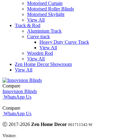
Motorised Curtain
Motorised Roller Blinds
Motorised Skylight
View All
Track & Rod
Aluminium Track
Curve track
Heavy Duty Curve Track
View All
Wooden Rod
View All
Zen Home Decor Showroom
View All
Compare
Innovision Blinds
WhatsApp Us
Compare
WhatsApp Us
Ⓒ 2017-2026
Zen Home Decor
001711542-W
Visitor: