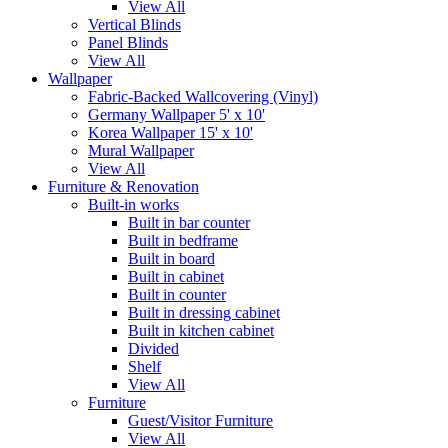
View All
Vertical Blinds
Panel Blinds
View All
Wallpaper
Fabric-Backed Wallcovering (Vinyl)
Germany Wallpaper 5' x 10'
Korea Wallpaper 15' x 10'
Mural Wallpaper
View All
Furniture & Renovation
Built-in works
Built in bar counter
Built in bedframe
Built in board
Built in cabinet
Built in counter
Built in dressing cabinet
Built in kitchen cabinet
Divided
Shelf
View All
Furniture
Guest/Visitor Furniture
View All