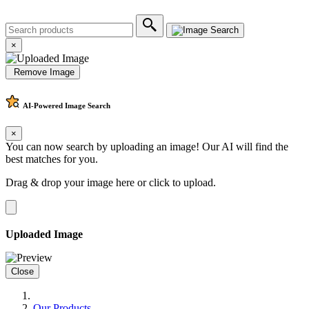
×
Remove Image
AI-Powered
Image Search
×
You can now search by uploading an image! Our AI will find the
best matches for you.
Drag & drop your image here or
click to upload
.
Uploaded Image
Close
Our Products