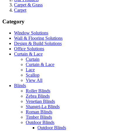
Carpet & Grass
Carpet
Category
Window Solutions
Wall & Flooring Solutions
Design & Build Solutions
Office Solutions
Curtain & Lace
Curtain
Curtain & Lace
Lace
Scallop
View All
Blinds
Roller Blinds
Zebra Blinds
Venetian Blinds
Shangri-La Blinds
Roman Blinds
Timber Blinds
Outdoor Blinds
Outdoor Blinds