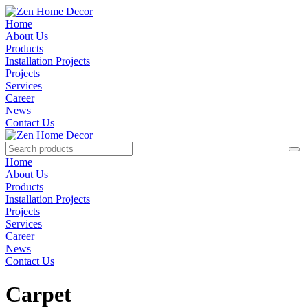
Home
About Us
Products
Installation Projects
Projects
Services
Career
News
Contact Us
Home
About Us
Products
Installation Projects
Projects
Services
Career
News
Contact Us
Carpet