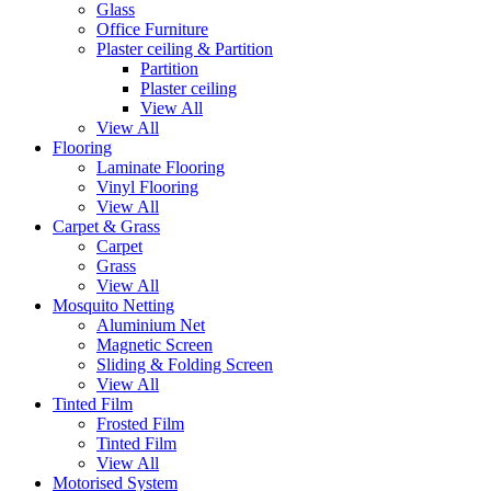
Glass
Office Furniture
Plaster ceiling & Partition
Partition
Plaster ceiling
View All
View All
Flooring
Laminate Flooring
Vinyl Flooring
View All
Carpet & Grass
Carpet
Grass
View All
Mosquito Netting
Aluminium Net
Magnetic Screen
Sliding & Folding Screen
View All
Tinted Film
Frosted Film
Tinted Film
View All
Motorised System