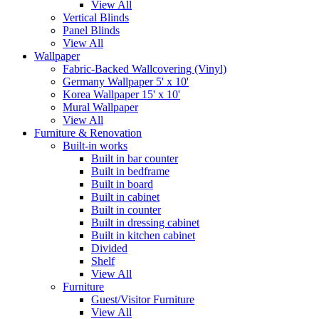
View All
Vertical Blinds
Panel Blinds
View All
Wallpaper
Fabric-Backed Wallcovering (Vinyl)
Germany Wallpaper 5' x 10'
Korea Wallpaper 15' x 10'
Mural Wallpaper
View All
Furniture & Renovation
Built-in works
Built in bar counter
Built in bedframe
Built in board
Built in cabinet
Built in counter
Built in dressing cabinet
Built in kitchen cabinet
Divided
Shelf
View All
Furniture
Guest/Visitor Furniture
View All