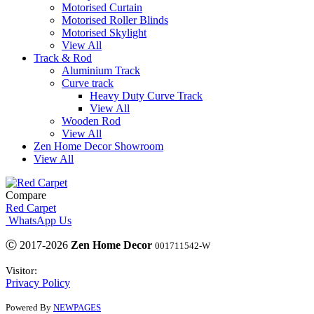
Motorised Curtain
Motorised Roller Blinds
Motorised Skylight
View All
Track & Rod
Aluminium Track
Curve track
Heavy Duty Curve Track
View All
Wooden Rod
View All
Zen Home Decor Showroom
View All
Compare
Red Carpet
WhatsApp Us
Ⓒ 2017-2026
Zen Home Decor
001711542-W
Visitor:
Privacy Policy
Powered By
NEWPAGES