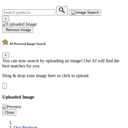
×
Remove Image
AI-Powered
Image Search
×
You can now search by uploading an image! Our AI will find the
best matches for you.
Drag & drop your image here or
click to upload
.
Uploaded Image
Close
Our Products