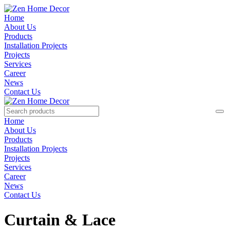
Home
About Us
Products
Installation Projects
Projects
Services
Career
News
Contact Us
Home
About Us
Products
Installation Projects
Projects
Services
Career
News
Contact Us
Curtain & Lace