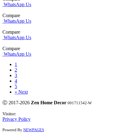
WhatsApp Us
Compare
WhatsApp Us
Compare
WhatsApp Us
Compare
WhatsApp Us
1
2
3
4
5
»
Next
Ⓒ 2017-2026
Zen Home Decor
001711542-W
Visitor:
Privacy Policy
Powered By
NEWPAGES