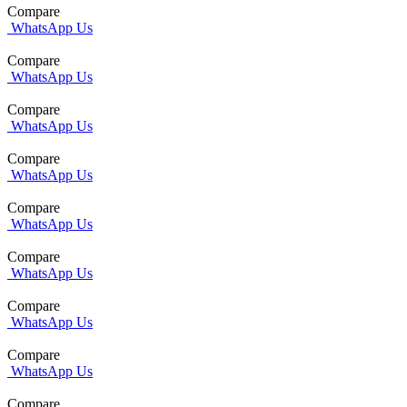
Compare
WhatsApp Us
Compare
WhatsApp Us
Compare
WhatsApp Us
Compare
WhatsApp Us
Compare
WhatsApp Us
Compare
WhatsApp Us
Compare
WhatsApp Us
Compare
WhatsApp Us
Compare