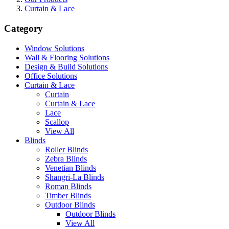
Curtain & Lace
Category
Window Solutions
Wall & Flooring Solutions
Design & Build Solutions
Office Solutions
Curtain & Lace
Curtain
Curtain & Lace
Lace
Scallop
View All
Blinds
Roller Blinds
Zebra Blinds
Venetian Blinds
Shangri-La Blinds
Roman Blinds
Timber Blinds
Outdoor Blinds
Outdoor Blinds
View All