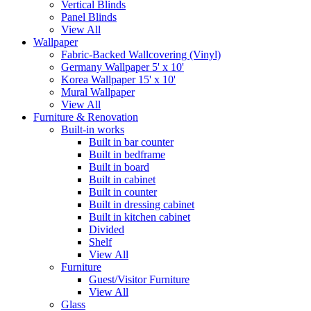
Vertical Blinds
Panel Blinds
View All
Wallpaper
Fabric-Backed Wallcovering (Vinyl)
Germany Wallpaper 5' x 10'
Korea Wallpaper 15' x 10'
Mural Wallpaper
View All
Furniture & Renovation
Built-in works
Built in bar counter
Built in bedframe
Built in board
Built in cabinet
Built in counter
Built in dressing cabinet
Built in kitchen cabinet
Divided
Shelf
View All
Furniture
Guest/Visitor Furniture
View All
Glass