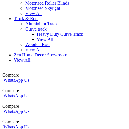
Motorised Roller Blinds
Motorised Skylight
View All
Track & Rod
Aluminium Track
Curve track
Heavy Duty Curve Track
View All
Wooden Rod
View All
Zen Home Decor Showroom
View All
Compare
WhatsApp Us
Compare
WhatsApp Us
Compare
WhatsApp Us
Compare
WhatsApp Us