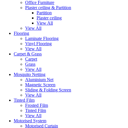
Office Furniture
Plaster ceiling & Partition
Partition
Plaster ceiling
View All
View All
Flooring
Laminate Flooring
Vinyl Flooring
View All
Carpet & Grass
Carpet
Grass
View All
Mosquito Netting
Aluminium Net
Magnetic Screen
Sliding & Folding Screen
View All
Tinted Film
Frosted Film
Tinted Film
View All
Motorised System
Motorised Curtain