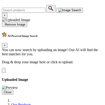
×
Remove Image
AI-Powered
Image Search
×
You can now search by uploading an image! Our AI will find the
best matches for you.
Drag & drop your image here or
click to upload
.
Uploaded Image
Close
Our Products