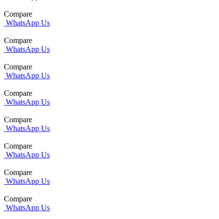
Compare
WhatsApp Us
Compare
WhatsApp Us
Compare
WhatsApp Us
Compare
WhatsApp Us
Compare
WhatsApp Us
Compare
WhatsApp Us
Compare
WhatsApp Us
Compare
WhatsApp Us