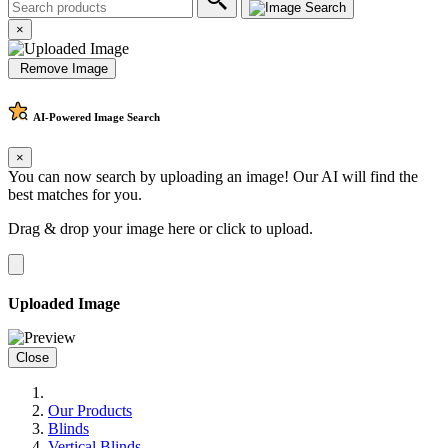
×
Remove Image
AI-Powered
Image Search
×
You can now search by uploading an image! Our AI will find the
best matches for you.
Drag & drop your image here or
click to upload
.
Uploaded Image
Close
Our Products
Blinds
Vertical Blinds