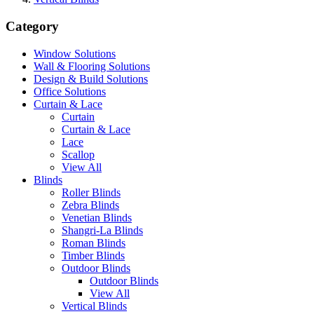
Category
Window Solutions
Wall & Flooring Solutions
Design & Build Solutions
Office Solutions
Curtain & Lace
Curtain
Curtain & Lace
Lace
Scallop
View All
Blinds
Roller Blinds
Zebra Blinds
Venetian Blinds
Shangri-La Blinds
Roman Blinds
Timber Blinds
Outdoor Blinds
Outdoor Blinds
View All
Vertical Blinds