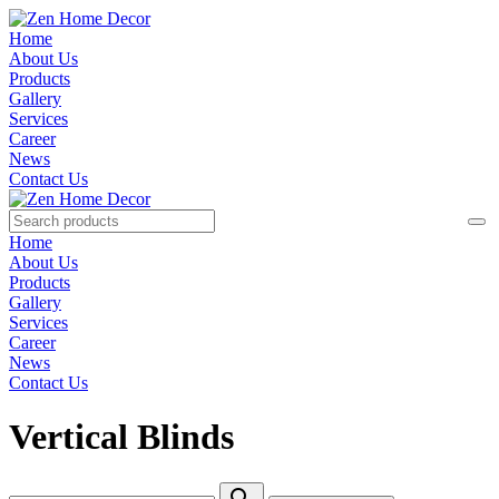
Home
About Us
Products
Gallery
Services
Career
News
Contact Us
Home
About Us
Products
Gallery
Services
Career
News
Contact Us
Vertical Blinds