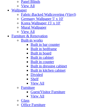
Panel Blinds
View All
Wallpaper
Fabric-Backed Wallcovering (Vinyl)
Germany Wallpaper 5' x 10'
Korea Wallpaper 15' x 10'
Mural Wallpaper
View All
Furniture & Renovation
Built-in works
Built in bar counter
Built in bedframe
Built in board
Built in cabinet
Built in counter
Built in dressing cabinet
Built in kitchen cabinet
Divided
Shelf
View All
Furniture
Guest/Visitor Furniture
View All
Glass
Office Furniture