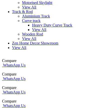
Motorised Skylight
View All
Track & Rod
Aluminium Track
Curve track
Heavy Duty Curve Track
View All
Wooden Rod
View All
Zen Home Decor Showroom
View All
Compare
WhatsApp Us
Compare
WhatsApp Us
Compare
WhatsApp Us
Compare
WhatsApp Us