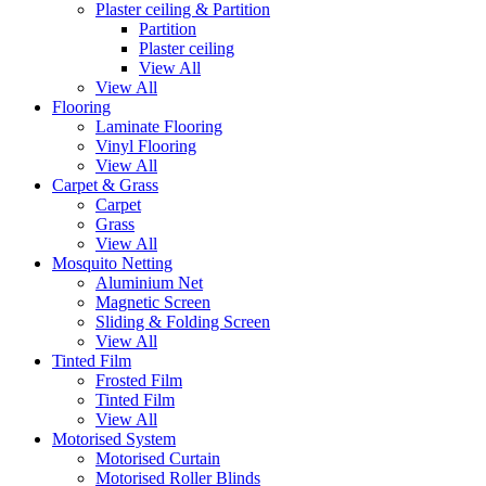
Plaster ceiling & Partition
Partition
Plaster ceiling
View All
View All
Flooring
Laminate Flooring
Vinyl Flooring
View All
Carpet & Grass
Carpet
Grass
View All
Mosquito Netting
Aluminium Net
Magnetic Screen
Sliding & Folding Screen
View All
Tinted Film
Frosted Film
Tinted Film
View All
Motorised System
Motorised Curtain
Motorised Roller Blinds