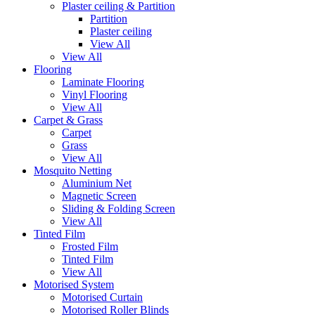
Plaster ceiling & Partition
Partition
Plaster ceiling
View All
View All
Flooring
Laminate Flooring
Vinyl Flooring
View All
Carpet & Grass
Carpet
Grass
View All
Mosquito Netting
Aluminium Net
Magnetic Screen
Sliding & Folding Screen
View All
Tinted Film
Frosted Film
Tinted Film
View All
Motorised System
Motorised Curtain
Motorised Roller Blinds