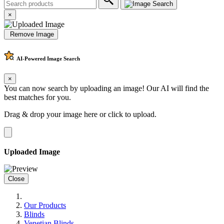
×
Remove Image
AI-Powered
Image Search
×
You can now search by uploading an image! Our AI will find the
best matches for you.
Drag & drop your image here or
click to upload
.
Uploaded Image
Close
Our Products
Blinds
Venetian Blinds