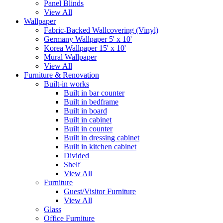
Panel Blinds
View All
Wallpaper
Fabric-Backed Wallcovering (Vinyl)
Germany Wallpaper 5' x 10'
Korea Wallpaper 15' x 10'
Mural Wallpaper
View All
Furniture & Renovation
Built-in works
Built in bar counter
Built in bedframe
Built in board
Built in cabinet
Built in counter
Built in dressing cabinet
Built in kitchen cabinet
Divided
Shelf
View All
Furniture
Guest/Visitor Furniture
View All
Glass
Office Furniture