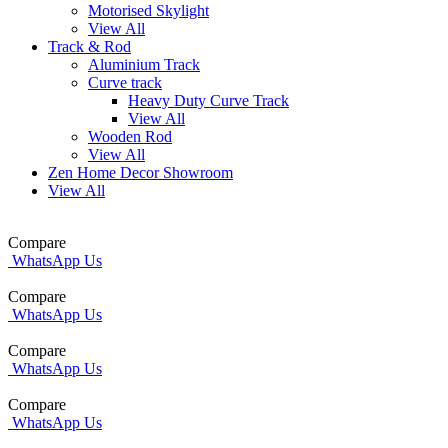
Motorised Skylight
View All
Track & Rod
Aluminium Track
Curve track
Heavy Duty Curve Track
View All
Wooden Rod
View All
Zen Home Decor Showroom
View All
Compare
WhatsApp Us
Compare
WhatsApp Us
Compare
WhatsApp Us
Compare
WhatsApp Us