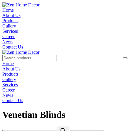
Home
About Us
Products
Gallery
Services
Career
News
Contact Us
Home
About Us
Products
Gallery
Services
Career
News
Contact Us
Venetian Blinds