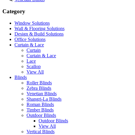
Category
Window Solutions
Wall & Flooring Solutions
Design & Build Solutions
Office Solutions
Curtain & Lace
Curtain
Curtain & Lace
Lace
Scallop
View All
Blinds
Roller Blinds
Zebra Blinds
Venetian Blinds
Shangri-La Blinds
Roman Blinds
Timber Blinds
Outdoor Blinds
Outdoor Blinds
View All
Vertical Blinds