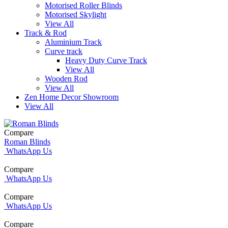
Motorised Roller Blinds
Motorised Skylight
View All
Track & Rod
Aluminium Track
Curve track
Heavy Duty Curve Track
View All
Wooden Rod
View All
Zen Home Decor Showroom
View All
Compare
Roman Blinds
WhatsApp Us
Compare
WhatsApp Us
Compare
WhatsApp Us
Compare