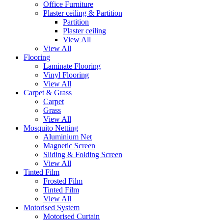
Office Furniture
Plaster ceiling & Partition
Partition
Plaster ceiling
View All
View All
Flooring
Laminate Flooring
Vinyl Flooring
View All
Carpet & Grass
Carpet
Grass
View All
Mosquito Netting
Aluminium Net
Magnetic Screen
Sliding & Folding Screen
View All
Tinted Film
Frosted Film
Tinted Film
View All
Motorised System
Motorised Curtain