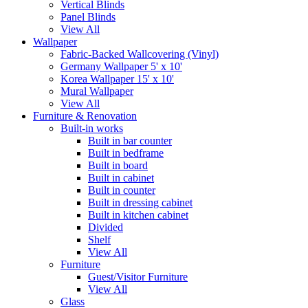
Vertical Blinds
Panel Blinds
View All
Wallpaper
Fabric-Backed Wallcovering (Vinyl)
Germany Wallpaper 5' x 10'
Korea Wallpaper 15' x 10'
Mural Wallpaper
View All
Furniture & Renovation
Built-in works
Built in bar counter
Built in bedframe
Built in board
Built in cabinet
Built in counter
Built in dressing cabinet
Built in kitchen cabinet
Divided
Shelf
View All
Furniture
Guest/Visitor Furniture
View All
Glass