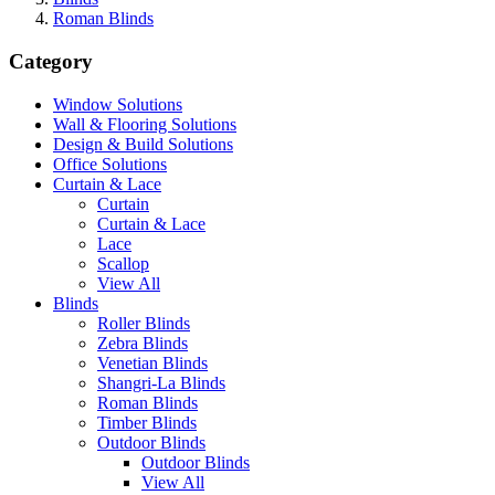
Roman Blinds
Category
Window Solutions
Wall & Flooring Solutions
Design & Build Solutions
Office Solutions
Curtain & Lace
Curtain
Curtain & Lace
Lace
Scallop
View All
Blinds
Roller Blinds
Zebra Blinds
Venetian Blinds
Shangri-La Blinds
Roman Blinds
Timber Blinds
Outdoor Blinds
Outdoor Blinds
View All