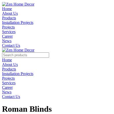
Home
About Us
Products
Installation Projects
Projects
Services
Career
News
Contact Us
Home
About Us
Products
Installation Projects
Projects
Services
Career
News
Contact Us
Roman Blinds