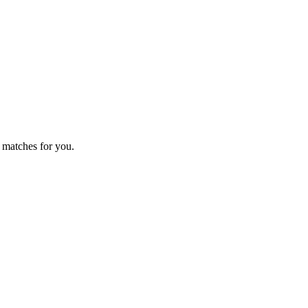
 matches for you.