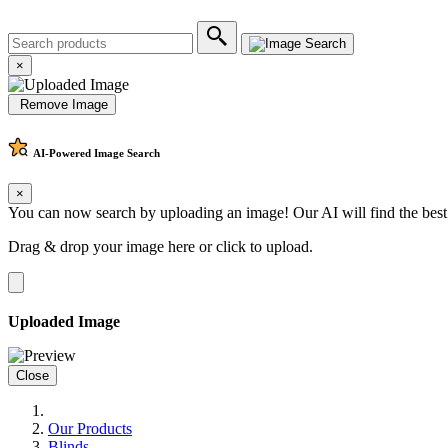
×
Remove Image
AI-Powered
Image Search
×
You can now search by uploading an image! Our AI will find the best
Drag & drop your image here or
click to upload
.
Uploaded Image
Close
Our Products
Blinds