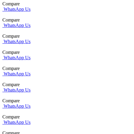
Compare
WhatsApp Us
Compare
WhatsApp Us
Compare
WhatsApp Us
Compare
WhatsApp Us
Compare
WhatsApp Us
Compare
WhatsApp Us
Compare
WhatsApp Us
Compare
WhatsApp Us
Compare