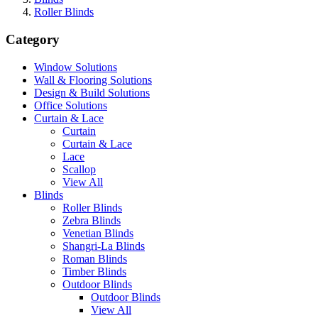
Roller Blinds
Category
Window Solutions
Wall & Flooring Solutions
Design & Build Solutions
Office Solutions
Curtain & Lace
Curtain
Curtain & Lace
Lace
Scallop
View All
Blinds
Roller Blinds
Zebra Blinds
Venetian Blinds
Shangri-La Blinds
Roman Blinds
Timber Blinds
Outdoor Blinds
Outdoor Blinds
View All