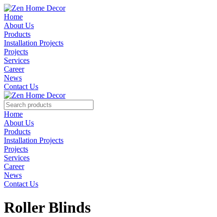
Home
About Us
Products
Installation Projects
Projects
Services
Career
News
Contact Us
Home
About Us
Products
Installation Projects
Projects
Services
Career
News
Contact Us
Roller Blinds