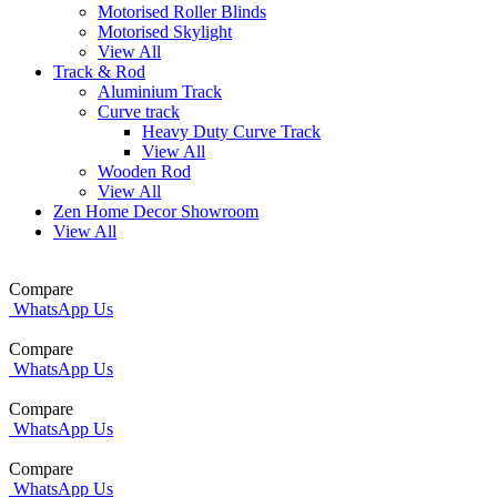
Motorised Roller Blinds
Motorised Skylight
View All
Track & Rod
Aluminium Track
Curve track
Heavy Duty Curve Track
View All
Wooden Rod
View All
Zen Home Decor Showroom
View All
Compare
WhatsApp Us
Compare
WhatsApp Us
Compare
WhatsApp Us
Compare
WhatsApp Us