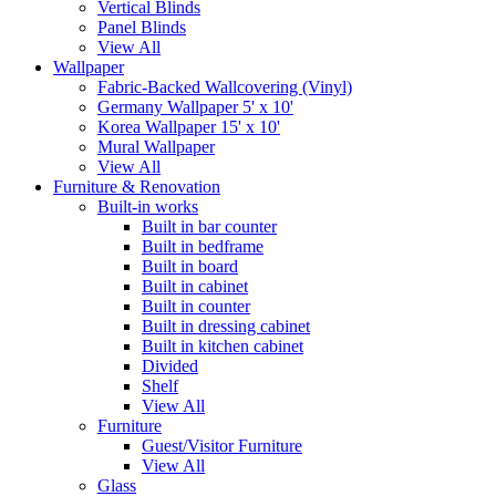
Vertical Blinds
Panel Blinds
View All
Wallpaper
Fabric-Backed Wallcovering (Vinyl)
Germany Wallpaper 5' x 10'
Korea Wallpaper 15' x 10'
Mural Wallpaper
View All
Furniture & Renovation
Built-in works
Built in bar counter
Built in bedframe
Built in board
Built in cabinet
Built in counter
Built in dressing cabinet
Built in kitchen cabinet
Divided
Shelf
View All
Furniture
Guest/Visitor Furniture
View All
Glass