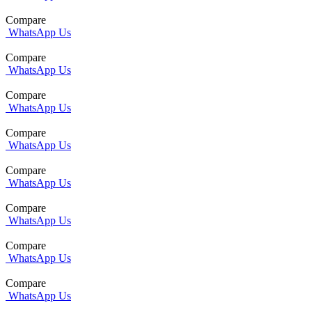
Compare
WhatsApp Us
Compare
WhatsApp Us
Compare
WhatsApp Us
Compare
WhatsApp Us
Compare
WhatsApp Us
Compare
WhatsApp Us
Compare
WhatsApp Us
Compare
WhatsApp Us