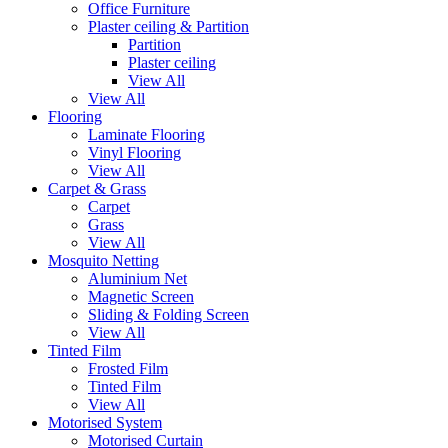
Office Furniture
Plaster ceiling & Partition
Partition
Plaster ceiling
View All
View All
Flooring
Laminate Flooring
Vinyl Flooring
View All
Carpet & Grass
Carpet
Grass
View All
Mosquito Netting
Aluminium Net
Magnetic Screen
Sliding & Folding Screen
View All
Tinted Film
Frosted Film
Tinted Film
View All
Motorised System
Motorised Curtain