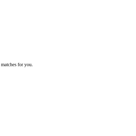
 matches for you.