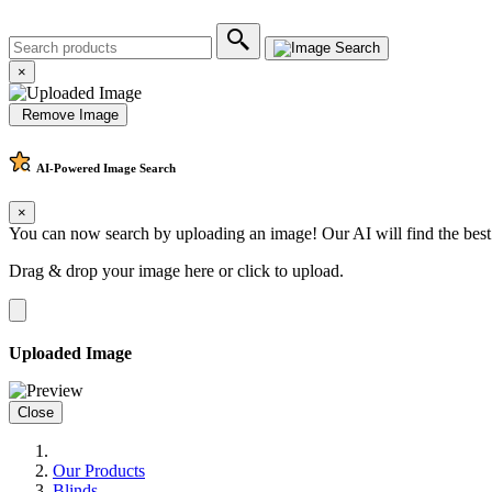
×
Remove Image
AI-Powered
Image Search
×
You can now search by uploading an image! Our AI will find the best
Drag & drop your image here or
click to upload
.
Uploaded Image
Close
Our Products
Blinds