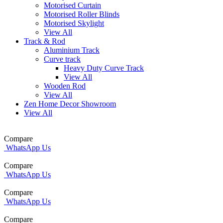
Motorised Curtain
Motorised Roller Blinds
Motorised Skylight
View All
Track & Rod
Aluminium Track
Curve track
Heavy Duty Curve Track
View All
Wooden Rod
View All
Zen Home Decor Showroom
View All
Compare
WhatsApp Us
Compare
WhatsApp Us
Compare
WhatsApp Us
Compare