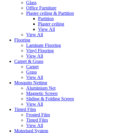
Glass
Office Furniture
Plaster ceiling & Partition
Partition
Plaster ceiling
View All
View All
Flooring
Laminate Flooring
Vinyl Flooring
View All
Carpet & Grass
Carpet
Grass
View All
Mosquito Netting
Aluminium Net
Magnetic Screen
Sliding & Folding Screen
View All
Tinted Film
Frosted Film
Tinted Film
View All
Motorised System