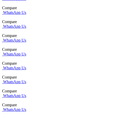
Compare
WhatsApp Us
Compare
WhatsApp Us
Compare
WhatsApp Us
Compare
WhatsApp Us
Compare
WhatsApp Us
Compare
WhatsApp Us
Compare
WhatsApp Us
Compare
WhatsApp Us