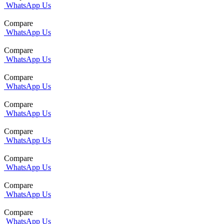
WhatsApp Us
Compare
WhatsApp Us
Compare
WhatsApp Us
Compare
WhatsApp Us
Compare
WhatsApp Us
Compare
WhatsApp Us
Compare
WhatsApp Us
Compare
WhatsApp Us
Compare
WhatsApp Us