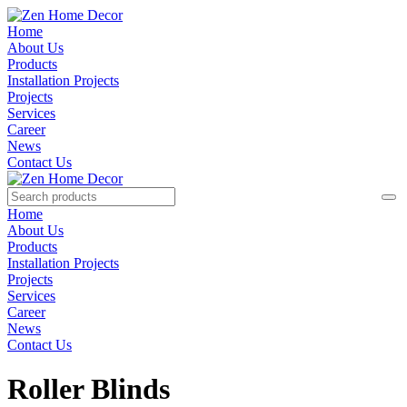
Home
About Us
Products
Installation Projects
Projects
Services
Career
News
Contact Us
Home
About Us
Products
Installation Projects
Projects
Services
Career
News
Contact Us
Roller Blinds