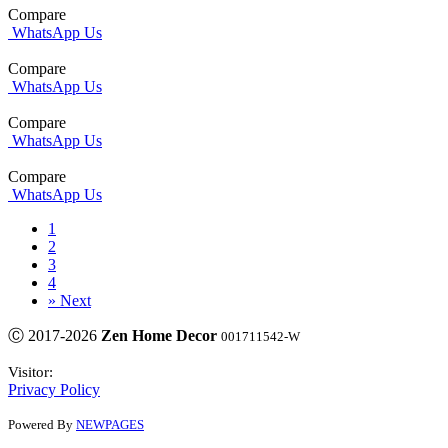
Compare
WhatsApp Us
Compare
WhatsApp Us
Compare
WhatsApp Us
Compare
WhatsApp Us
1
2
3
4
»
Next
Ⓒ 2017-2026
Zen Home Decor
001711542-W
Visitor:
Privacy Policy
Powered By
NEWPAGES