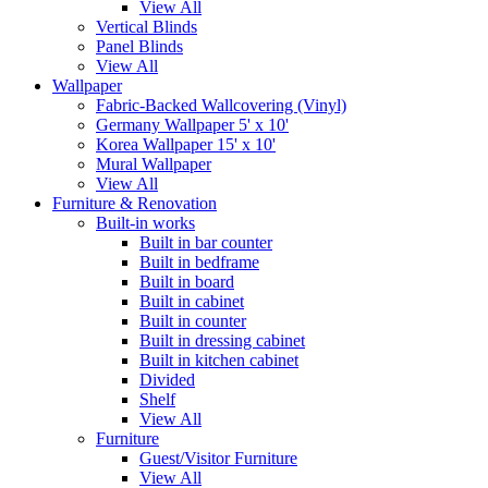
View All
Vertical Blinds
Panel Blinds
View All
Wallpaper
Fabric-Backed Wallcovering (Vinyl)
Germany Wallpaper 5' x 10'
Korea Wallpaper 15' x 10'
Mural Wallpaper
View All
Furniture & Renovation
Built-in works
Built in bar counter
Built in bedframe
Built in board
Built in cabinet
Built in counter
Built in dressing cabinet
Built in kitchen cabinet
Divided
Shelf
View All
Furniture
Guest/Visitor Furniture
View All