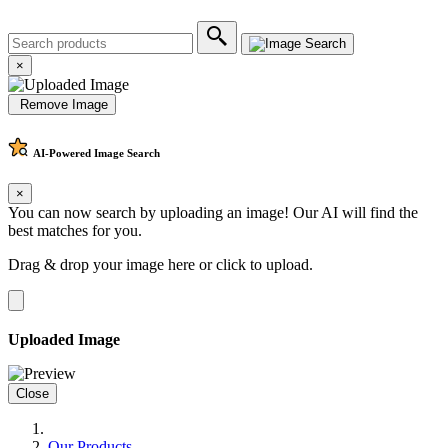
×
Remove Image
AI-Powered
Image Search
×
You can now search by uploading an image! Our AI will find the
best matches for you.
Drag & drop your image here or
click to upload
.
Uploaded Image
Close
Our Products