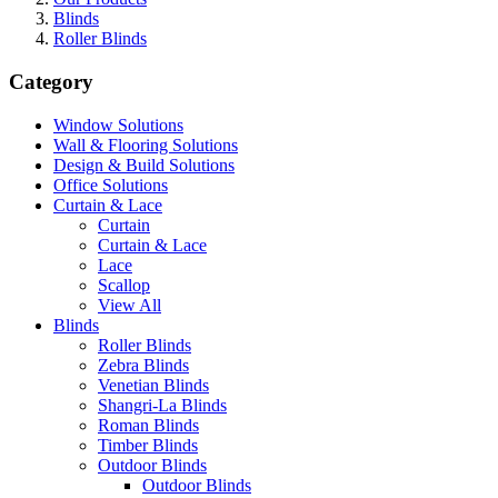
Blinds
Roller Blinds
Category
Window Solutions
Wall & Flooring Solutions
Design & Build Solutions
Office Solutions
Curtain & Lace
Curtain
Curtain & Lace
Lace
Scallop
View All
Blinds
Roller Blinds
Zebra Blinds
Venetian Blinds
Shangri-La Blinds
Roman Blinds
Timber Blinds
Outdoor Blinds
Outdoor Blinds