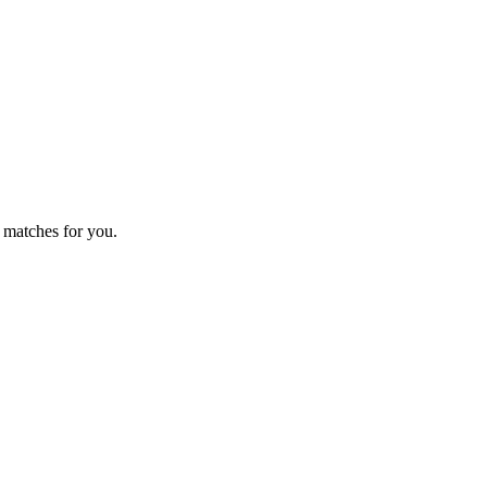
 matches for you.