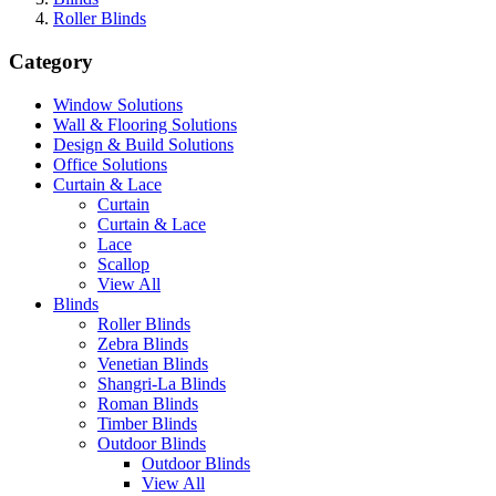
Roller Blinds
Category
Window Solutions
Wall & Flooring Solutions
Design & Build Solutions
Office Solutions
Curtain & Lace
Curtain
Curtain & Lace
Lace
Scallop
View All
Blinds
Roller Blinds
Zebra Blinds
Venetian Blinds
Shangri-La Blinds
Roman Blinds
Timber Blinds
Outdoor Blinds
Outdoor Blinds
View All