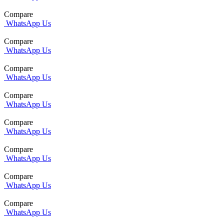
Compare
WhatsApp Us
Compare
WhatsApp Us
Compare
WhatsApp Us
Compare
WhatsApp Us
Compare
WhatsApp Us
Compare
WhatsApp Us
Compare
WhatsApp Us
Compare
WhatsApp Us