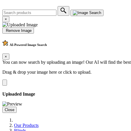
×
Remove Image
AI-Powered
Image Search
×
You can now search by uploading an image! Our AI will find the best
Drag & drop your image here or
click to upload
.
Uploaded Image
Close
Our Products
Blinds