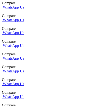
Compare
WhatsApp Us
Compare
WhatsApp Us
Compare
WhatsApp Us
Compare
WhatsApp Us
Compare
WhatsApp Us
Compare
WhatsApp Us
Compare
WhatsApp Us
Compare
WhatsApp Us
Compare