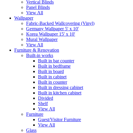
Vertical Blinds
Panel Blinds
View All
Wallpaper
Fabric-Backed Wallcovering (Vinyl)
Germany Wallpaper 5' x 10'
Korea Wallpaper 15' x 10'
Mural Wallpaper
View All
Furniture & Renovation
Built-in works
Built in bar counter
Built in bedframe
Built in board
Built in cabinet
Built in counter
Built in dressing cabinet
Built in kitchen cabinet
Divided
Shelf
View All
Furniture
Guest/Visitor Furniture
View All
Glass