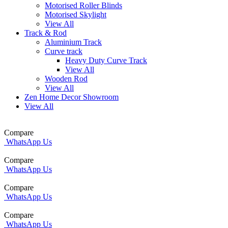
Motorised Roller Blinds
Motorised Skylight
View All
Track & Rod
Aluminium Track
Curve track
Heavy Duty Curve Track
View All
Wooden Rod
View All
Zen Home Decor Showroom
View All
Compare
WhatsApp Us
Compare
WhatsApp Us
Compare
WhatsApp Us
Compare
WhatsApp Us