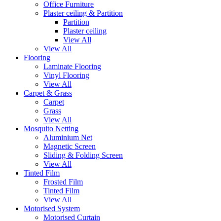
Office Furniture
Plaster ceiling & Partition
Partition
Plaster ceiling
View All
View All
Flooring
Laminate Flooring
Vinyl Flooring
View All
Carpet & Grass
Carpet
Grass
View All
Mosquito Netting
Aluminium Net
Magnetic Screen
Sliding & Folding Screen
View All
Tinted Film
Frosted Film
Tinted Film
View All
Motorised System
Motorised Curtain