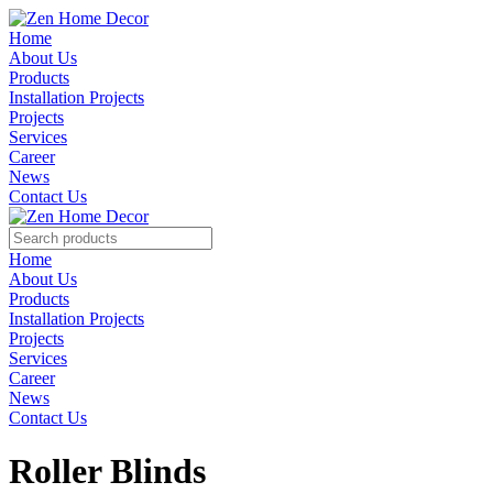
Home
About Us
Products
Installation Projects
Projects
Services
Career
News
Contact Us
Home
About Us
Products
Installation Projects
Projects
Services
Career
News
Contact Us
Roller Blinds