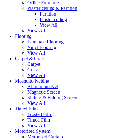
Office Furniture
Plaster ceiling & Partition
Partition
Plaster ceiling
View All
View All
Flooring
Laminate Flooring
Vinyl Flooring
View All
Carpet & Grass
Carpet
Grass
View All
Mosquito Netting
Aluminium Net
Magnetic Screen
Sliding & Folding Screen
View All
Tinted Film
Frosted Film
Tinted Film
View All
Motorised System
Motorised Curtain