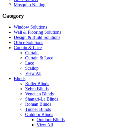
Mosquito Netting
Category
Window Solutions
Wall & Flooring Solutions
Design & Build Solutions
Office Solutions
Curtain & Lace
Curtain
Curtain & Lace
Lace
Scallop
View All
Blinds
Roller Blinds
Zebra Blinds
Venetian Blinds
Shangri-La Blinds
Roman Blinds
Timber Blinds
Outdoor Blinds
Outdoor Blinds
View All