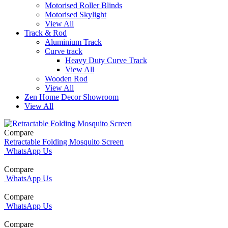
Motorised Roller Blinds
Motorised Skylight
View All
Track & Rod
Aluminium Track
Curve track
Heavy Duty Curve Track
View All
Wooden Rod
View All
Zen Home Decor Showroom
View All
Compare
Retractable Folding Mosquito Screen
WhatsApp Us
Compare
WhatsApp Us
Compare
WhatsApp Us
Compare