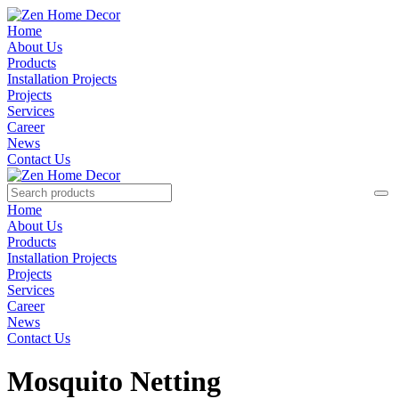
Home
About Us
Products
Installation Projects
Projects
Services
Career
News
Contact Us
Home
About Us
Products
Installation Projects
Projects
Services
Career
News
Contact Us
Mosquito Netting