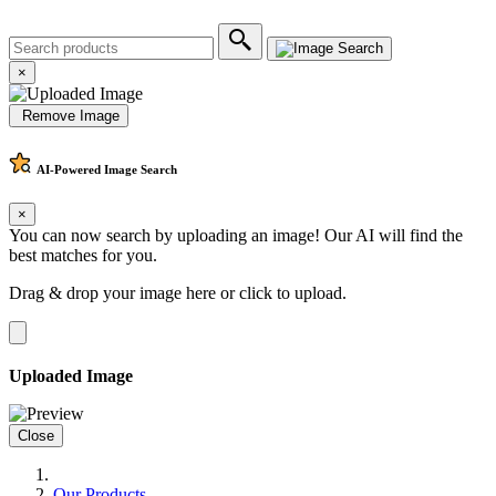
×
Remove Image
AI-Powered
Image Search
×
You can now search by uploading an image! Our AI will find the
best matches for you.
Drag & drop your image here or
click to upload
.
Uploaded Image
Close
Our Products