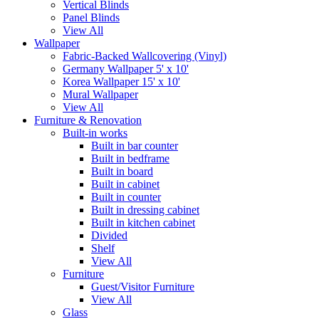
Vertical Blinds
Panel Blinds
View All
Wallpaper
Fabric-Backed Wallcovering (Vinyl)
Germany Wallpaper 5' x 10'
Korea Wallpaper 15' x 10'
Mural Wallpaper
View All
Furniture & Renovation
Built-in works
Built in bar counter
Built in bedframe
Built in board
Built in cabinet
Built in counter
Built in dressing cabinet
Built in kitchen cabinet
Divided
Shelf
View All
Furniture
Guest/Visitor Furniture
View All
Glass