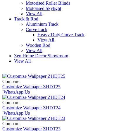
Motorised Roller Blinds
Motorised Skylight
View All
Track & Rod
Aluminium Track
Curve track
Heavy Duty Curve Track
View All
Wooden Rod
View All
Zen Home Decor Showroom
View All
Compare
Customize Wallpaper ZHDT25
WhatsApp Us
Compare
Customize Wallpaper ZHDT24
WhatsApp Us
Compare
Customize Wallpaper ZHDT23