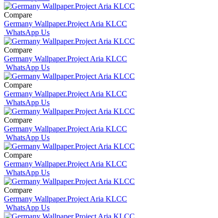
Compare
Germany Wallpaper.Project Aria KLCC
WhatsApp Us
Compare
Germany Wallpaper.Project Aria KLCC
WhatsApp Us
Compare
Germany Wallpaper.Project Aria KLCC
WhatsApp Us
Compare
Germany Wallpaper.Project Aria KLCC
WhatsApp Us
Compare
Germany Wallpaper.Project Aria KLCC
WhatsApp Us
Compare
Germany Wallpaper.Project Aria KLCC
WhatsApp Us