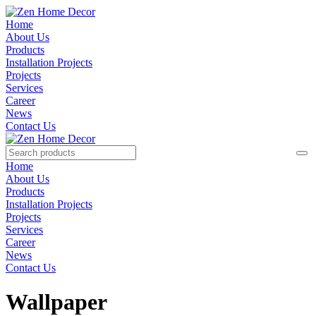
Home
About Us
Products
Installation Projects
Projects
Services
Career
News
Contact Us
Home
About Us
Products
Installation Projects
Projects
Services
Career
News
Contact Us
Wallpaper