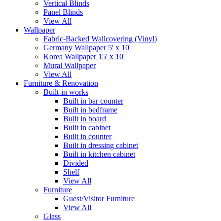
Vertical Blinds
Panel Blinds
View All
Wallpaper
Fabric-Backed Wallcovering (Vinyl)
Germany Wallpaper 5' x 10'
Korea Wallpaper 15' x 10'
Mural Wallpaper
View All
Furniture & Renovation
Built-in works
Built in bar counter
Built in bedframe
Built in board
Built in cabinet
Built in counter
Built in dressing cabinet
Built in kitchen cabinet
Divided
Shelf
View All
Furniture
Guest/Visitor Furniture
View All
Glass