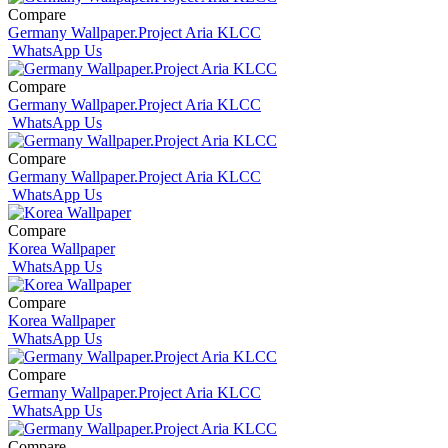
Compare
Germany Wallpaper.Project Aria KLCC
WhatsApp Us
Compare
Germany Wallpaper.Project Aria KLCC
WhatsApp Us
Compare
Germany Wallpaper.Project Aria KLCC
WhatsApp Us
Compare
Korea Wallpaper
WhatsApp Us
Compare
Korea Wallpaper
WhatsApp Us
Compare
Germany Wallpaper.Project Aria KLCC
WhatsApp Us
Compare