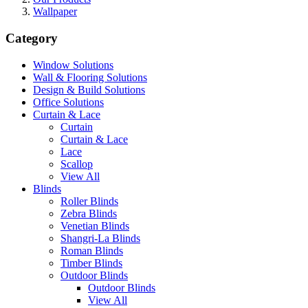
Wallpaper
Category
Window Solutions
Wall & Flooring Solutions
Design & Build Solutions
Office Solutions
Curtain & Lace
Curtain
Curtain & Lace
Lace
Scallop
View All
Blinds
Roller Blinds
Zebra Blinds
Venetian Blinds
Shangri-La Blinds
Roman Blinds
Timber Blinds
Outdoor Blinds
Outdoor Blinds
View All