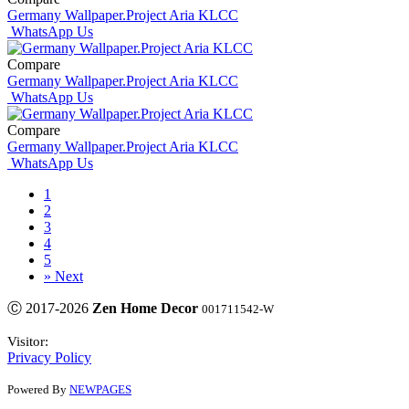
Germany Wallpaper.Project Aria KLCC
WhatsApp Us
Compare
Germany Wallpaper.Project Aria KLCC
WhatsApp Us
Compare
Germany Wallpaper.Project Aria KLCC
WhatsApp Us
1
2
3
4
5
»
Next
Ⓒ 2017-2026
Zen Home Decor
001711542-W
Visitor:
Privacy Policy
Powered By
NEWPAGES