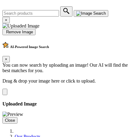
×
Remove Image
AI-Powered
Image Search
×
You can now search by uploading an image! Our AI will find the
best matches for you.
Drag & drop your image here or
click to upload
.
Uploaded Image
Close
Our Products