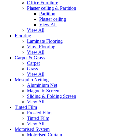
Office Furniture
Plaster ceiling & Partition
Partition
Plaster ceiling
View All
View All
Flooring
Laminate Flooring
Vinyl Flooring
View All
Carpet & Grass
Carpet
Grass
View All
Mosquito Netting
Aluminium Net
Magnetic Screen
Sliding & Folding Screen
View All
Tinted Film
Frosted Film
Tinted Film
View All
Motorised System
Motorised Curtain