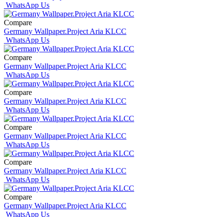
WhatsApp Us
Compare
Germany Wallpaper.Project Aria KLCC
WhatsApp Us
Compare
Germany Wallpaper.Project Aria KLCC
WhatsApp Us
Compare
Germany Wallpaper.Project Aria KLCC
WhatsApp Us
Compare
Germany Wallpaper.Project Aria KLCC
WhatsApp Us
Compare
Germany Wallpaper.Project Aria KLCC
WhatsApp Us
Compare
Germany Wallpaper.Project Aria KLCC
WhatsApp Us