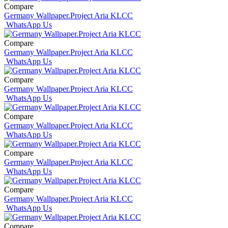
Compare
Germany Wallpaper.Project Aria KLCC
WhatsApp Us
Compare
Germany Wallpaper.Project Aria KLCC
WhatsApp Us
Compare
Germany Wallpaper.Project Aria KLCC
WhatsApp Us
Compare
Germany Wallpaper.Project Aria KLCC
WhatsApp Us
Compare
Germany Wallpaper.Project Aria KLCC
WhatsApp Us
Compare
Germany Wallpaper.Project Aria KLCC
WhatsApp Us
Compare