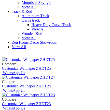
Motorised Skylight
View All
Track & Rod
Aluminium Track
Curve track
Heavy Duty Curve Track
View All
Wooden Rod
View All
Zen Home Decor Showroom
View All
Compare
Customize Wallpaper ZHDT25
WhatsApp Us
Compare
Customize Wallpaper ZHDT24
WhatsApp Us
Compare
Customize Wallpaper ZHDT23
WhatsApp Us