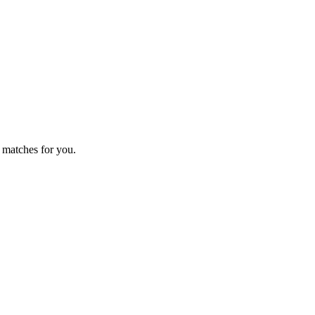
 matches for you.