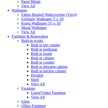
Panel Blinds
View All
Wallpaper
Fabric-Backed Wallcovering (Vinyl)
Germany Wallpaper 5' x 10'
Korea Wallpaper 15' x 10'
Mural Wallpaper
View All
Furniture & Renovation
Built-in works
Built in bar counter
Built in bedframe
Built in board
Built in cabinet
Built in counter
Built in dressing cabinet
Built in kitchen cabinet
Divided
Shelf
View All
Furniture
Guest/Visitor Furniture
View All
Glass
Office Furniture