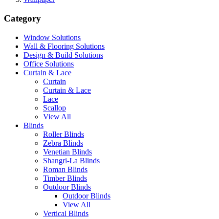
Category
Window Solutions
Wall & Flooring Solutions
Design & Build Solutions
Office Solutions
Curtain & Lace
Curtain
Curtain & Lace
Lace
Scallop
View All
Blinds
Roller Blinds
Zebra Blinds
Venetian Blinds
Shangri-La Blinds
Roman Blinds
Timber Blinds
Outdoor Blinds
Outdoor Blinds
View All
Vertical Blinds