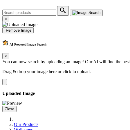
×
Remove Image
AI-Powered
Image Search
×
You can now search by uploading an image! Our AI will find the best
Drag & drop your image here or
click to upload
.
Uploaded Image
Close
Our Products
Wallpaper