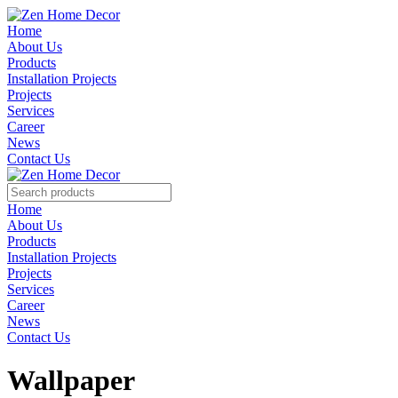
Home
About Us
Products
Installation Projects
Projects
Services
Career
News
Contact Us
Home
About Us
Products
Installation Projects
Projects
Services
Career
News
Contact Us
Wallpaper