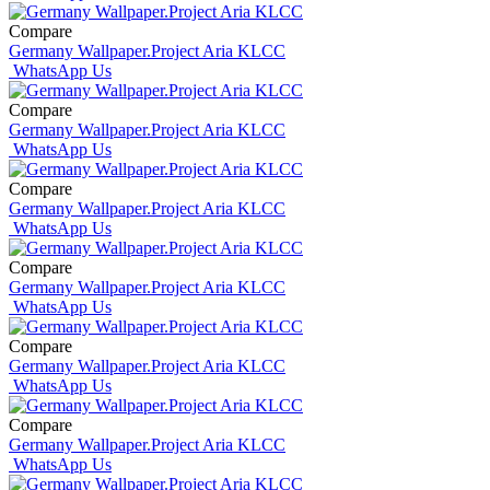
Compare
Germany Wallpaper.Project Aria KLCC
WhatsApp Us
Compare
Germany Wallpaper.Project Aria KLCC
WhatsApp Us
Compare
Germany Wallpaper.Project Aria KLCC
WhatsApp Us
Compare
Germany Wallpaper.Project Aria KLCC
WhatsApp Us
Compare
Germany Wallpaper.Project Aria KLCC
WhatsApp Us
Compare
Germany Wallpaper.Project Aria KLCC
WhatsApp Us