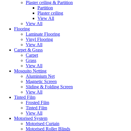
Plaster ceiling & Partition
Partition
Plaster ceiling
View All
View All
Flooring
Laminate Flooring
Vinyl Flooring
View All
Carpet & Grass
Carpet
Grass
View All
Mosquito Netting
Aluminium Net
Magnetic Screen
Sliding & Folding Screen
View All
Tinted Film
Frosted Film
Tinted Film
View All
Motorised System
Motorised Curtain
Motorised Roller Blinds