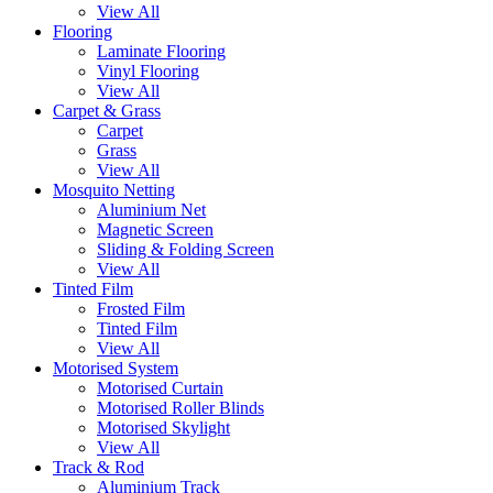
View All
Flooring
Laminate Flooring
Vinyl Flooring
View All
Carpet & Grass
Carpet
Grass
View All
Mosquito Netting
Aluminium Net
Magnetic Screen
Sliding & Folding Screen
View All
Tinted Film
Frosted Film
Tinted Film
View All
Motorised System
Motorised Curtain
Motorised Roller Blinds
Motorised Skylight
View All
Track & Rod
Aluminium Track