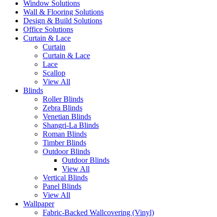
Window Solutions
Wall & Flooring Solutions
Design & Build Solutions
Office Solutions
Curtain & Lace
Curtain
Curtain & Lace
Lace
Scallop
View All
Blinds
Roller Blinds
Zebra Blinds
Venetian Blinds
Shangri-La Blinds
Roman Blinds
Timber Blinds
Outdoor Blinds
Outdoor Blinds
View All
Vertical Blinds
Panel Blinds
View All
Wallpaper
Fabric-Backed Wallcovering (Vinyl)