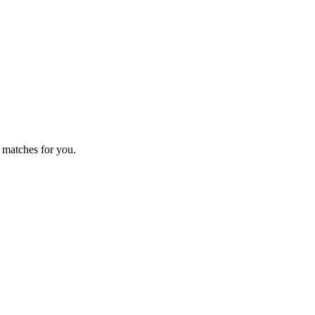
 matches for you.