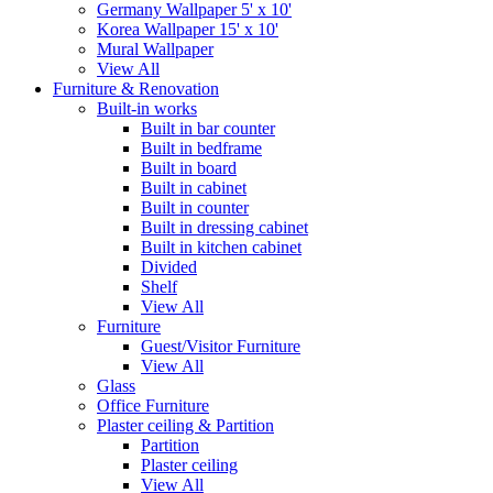
Germany Wallpaper 5' x 10'
Korea Wallpaper 15' x 10'
Mural Wallpaper
View All
Furniture & Renovation
Built-in works
Built in bar counter
Built in bedframe
Built in board
Built in cabinet
Built in counter
Built in dressing cabinet
Built in kitchen cabinet
Divided
Shelf
View All
Furniture
Guest/Visitor Furniture
View All
Glass
Office Furniture
Plaster ceiling & Partition
Partition
Plaster ceiling
View All