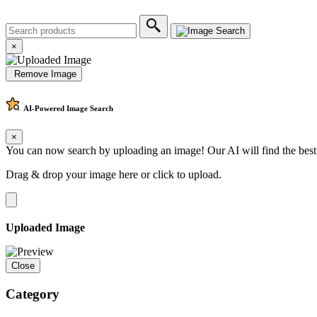
×
Remove Image
AI-Powered
Image Search
×
You can now search by uploading an image! Our AI will find the best
Drag & drop your image here or
click to upload
.
Uploaded Image
Close
Category