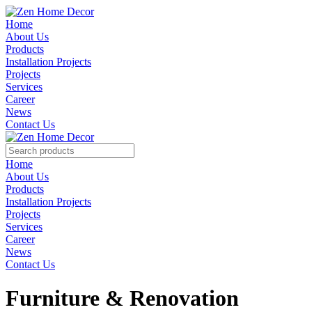
Home
About Us
Products
Installation Projects
Projects
Services
Career
News
Contact Us
Home
About Us
Products
Installation Projects
Projects
Services
Career
News
Contact Us
Furniture & Renovation