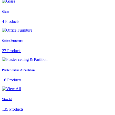
Glass
4 Products
Office Furniture
27 Products
Plaster ceiling & Partition
16 Products
View All
135 Products