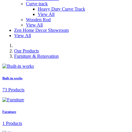
Curve track
Heavy Duty Curve Track
View All
Wooden Rod
View All
Zen Home Decor Showroom
View All
Our Products
Furniture & Renovation
Built-in works
73 Products
Furniture
1 Products