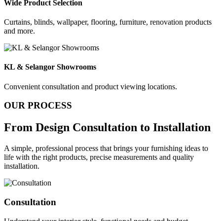
Wide Product Selection
Curtains, blinds, wallpaper, flooring, furniture, renovation products
and more.
KL & Selangor Showrooms
Convenient consultation and product viewing locations.
OUR PROCESS
From Design
Consultation to Installation
A simple, professional process that brings your furnishing ideas to
life with the right products, precise measurements and quality
installation.
Consultation