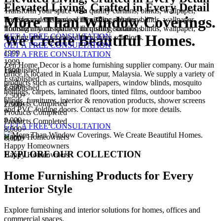
Elevated Living,
Crafted in Every Detail
Transform your space with quality curtains, blinds, wallpaper,
More Than
Window Coverings.
flooring and customised furnishing solutions.
Transform your space with quality curtains, blinds, wallpaper,
flooring and customised furnishing solutions.
Transform your space with quality curtains, blinds, wallpaper,
We Create
Beautiful Homes.
GET A FREE CONSULTATION
flooring and customised furnishing solutions.
GET A FREE CONSULTATION
1999
GET A FREE CONSULTATION
1999
Zen Home Decor is a home furnishing supplier company. Our main
Established
1999
office is located in Kuala Lumpur, Malaysia. We supply a variety of
Established
products such as curtains, wallpapers, window blinds, mosquito
2,500+
Established
nettings, carpets, laminated floors, tinted films, outdoor bamboo
2,500+
blinds, furnitures, interior & renovation products, shower screens
Products Completed
2,500+
and PVC folding doors. Contact us now for more details.
Products Completed
8,000+
Products Completed
GET A FREE CONSULTATION
8,000+
Happy Homeowners
8,000+
Happy Homeowners
EXPLORE OUR COLLECTION
Happy Homeowners
Home Furnishing Products for
Every
Interior Style
Explore furnishing and interior solutions for homes, offices and
commercial spaces.