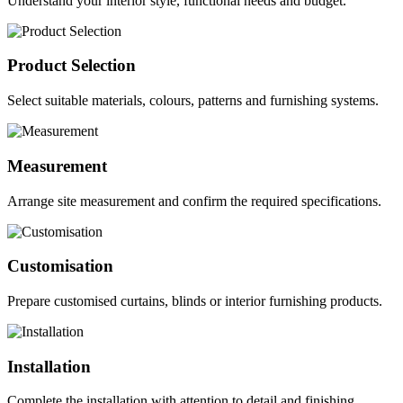
Understand your interior style, functional needs and budget.
Product Selection
Select suitable materials, colours, patterns and furnishing systems.
Measurement
Arrange site measurement and confirm the required specifications.
Customisation
Prepare customised curtains, blinds or interior furnishing products.
Installation
Complete the installation with attention to detail and finishing.