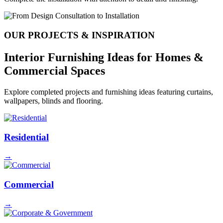
OUR PROJECTS & INSPIRATION
Interior Furnishing Ideas for
Homes &
Commercial Spaces
Explore completed projects and furnishing ideas featuring curtains,
wallpapers, blinds and flooring.
Residential
→
Commercial
→