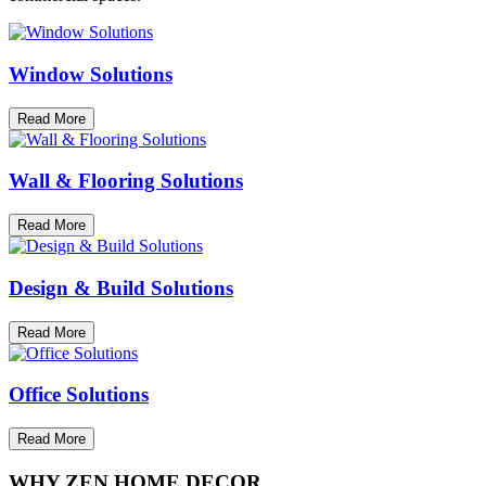
Window Solutions
Read More
Wall & Flooring Solutions
Read More
Design & Build Solutions
Read More
Office Solutions
Read More
WHY ZEN HOME DECOR