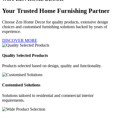
Your Trusted
Home Furnishing Partner
Choose Zen Home Decor for quality products, extensive design
choices and customised furnishing solutions backed by years of
experience.
DISCOVER MORE
Quality Selected Products
Products selected based on design, quality and functionality.
Customised Solutions
Solutions tailored to residential and commercial interior
requirements.