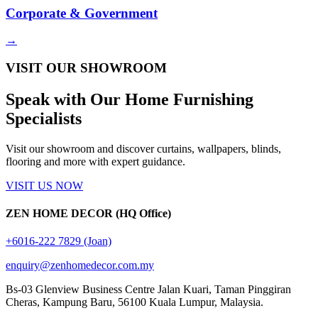
Corporate & Government
→
VISIT OUR SHOWROOM
Speak with Our
Home Furnishing
Specialists
Visit our showroom and discover curtains, wallpapers, blinds,
flooring and more with expert guidance.
VISIT US NOW
ZEN HOME DECOR (HQ Office)
+6016-222 7829 (Joan)
enquiry@zenhomedecor.com.my
Bs-03 Glenview Business Centre Jalan Kuari, Taman Pinggiran
Cheras, Kampung Baru, 56100 Kuala Lumpur, Malaysia.