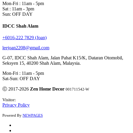
Mon-Fri : 11am - 5pm
Sat : 11am - 3pm
Sun: OFF DAY
IDCC Shah Alam
+6016-222 7829 (Joan)
leejoan2208@gmail.com
G-07, IDCC Shah Alam, Jalan Pahat K15/K, Dataran Otomobil,
Seksyen 15, 40200 Shah Alam, Malaysia.
Mon-Fri : 11am - 5pm
Sat-Sun: OFF DAY
Ⓒ 2017-2026
Zen Home Decor
001711542-W
Visitor:
Privacy Policy
Powered By
NEWPAGES