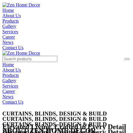
Home
About Us
Products
Gallery
Services
Career
News
Contact Us
Home
About Us
Products
Gallery
Services
Career
News
Contact Us
CURTAINS, BLINDS, DESIGN & BUILD
CURTAINS, BLINDS, DESIGN & BUILD
CURTAINS, BLINDS, DESIGN & BUILD
Elevated Living,
Crafted in Every Detail
ABOUT ZEN HOME DECOR
Elevated Living,
Crafted in Every Detail